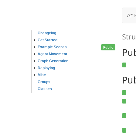
A* 
Changelog
Stru
Get Started
Example Scenes
Public
Pu
Agent Movement
Graph Generation
Deploying
Misc
Pub
Groups
Classes