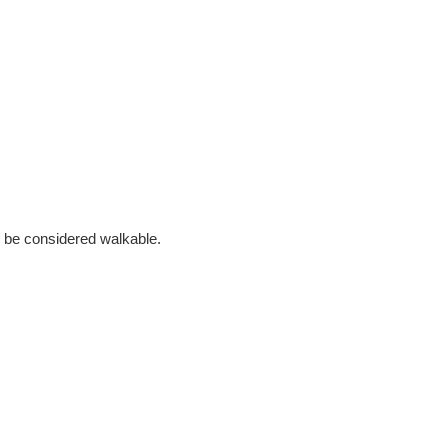
 to be considered walkable.