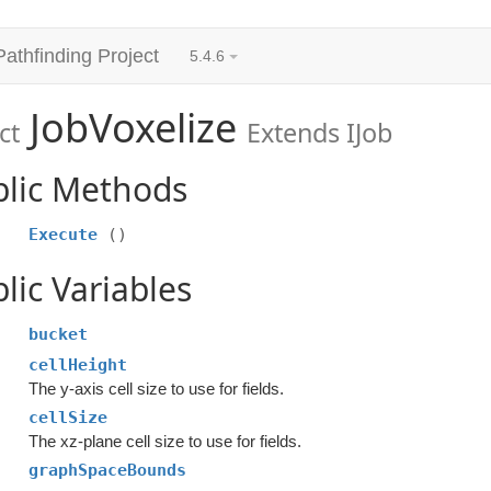
Pathfinding Project
5.4.6
JobVoxelize
ct
Extends IJob
blic Methods
Execute
()
lic Variables
bucket
cellHeight
The y-axis cell size to use for fields.
cellSize
The xz-plane cell size to use for fields.
graphSpaceBounds