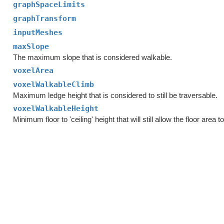
graphSpaceLimits
graphTransform
inputMeshes
maxSlope
The maximum slope that is considered walkable.
voxelArea
voxelWalkableClimb
Maximum ledge height that is considered to still be traversable.
voxelWalkableHeight
Minimum floor to 'ceiling' height that will still allow the floor area