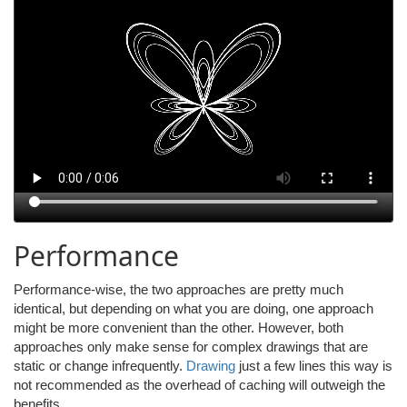
Performance
Performance-wise, the two approaches are pretty much
identical, but depending on what you are doing, one approach
might be more convenient than the other. However, both
approaches only make sense for complex drawings that are
static or change infrequently.
Drawing
just a few lines this way is
not recommended as the overhead of caching will outweigh the
benefits.