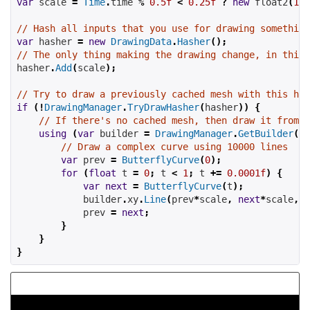
var
 scale 
=
Time
.
time 
%
0.5f
<
0.25f
?
new
 float2
(
1
,
// Hash all inputs that you use for drawing something
var
 hasher 
=
new
DrawingData
.
Hasher
();
// The only thing making the drawing change, in this 
hasher
.
Add
(
scale
);
// Try to draw a previously cached mesh with this has
if
(!
DrawingManager
.
TryDrawHasher
(
hasher
))
{
// If there's no cached mesh, then draw it from s
using
(
var
 builder 
=
DrawingManager
.
GetBuilder
(
ha
// Draw a complex curve using 10000 lines
var
 prev 
=
ButterflyCurve
(
0
);
for
(
float
 t 
=
0
;
 t 
<
1
;
 t 
+=
0.0001f
)
{
var
next
=
ButterflyCurve
(
t
);
            builder
.
xy
.
Line
(
prev
*
scale
,
next
*
scale
,
C
            prev 
=
next
;
}
}
}