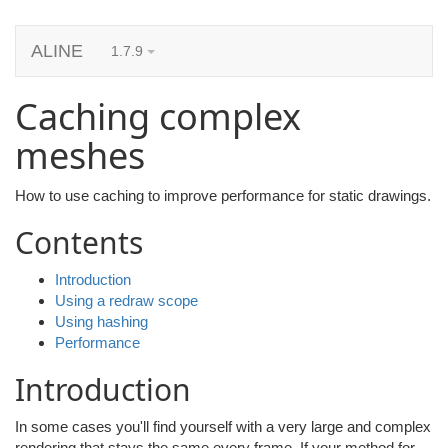
ALINE
1.7.9
Caching complex
meshes
How to use caching to improve performance for static drawings.
Contents
Introduction
Using a redraw scope
Using hashing
Performance
Introduction
In some cases you'll find yourself with a very large and complex
rendering that stays the same every frame. If your method for