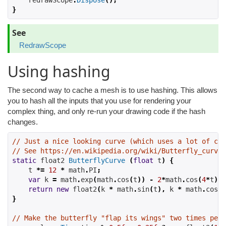
    redrawScope
.
Dispose
();
}
See
RedrawScope
Using hashing
The second way to cache a mesh is to use hashing. This allows
you to hash all the inputs that you use for rendering your
complex thing, and only re-run your drawing code if the hash
changes.
// Just a nice looking curve (which uses a lot of com
// See https://en.wikipedia.org/wiki/Butterfly_curve_
static
 float2 
ButterflyCurve
(
float
 t
)
{
    t 
*=
12
*
 math
.
PI
;
var
 k 
=
 math
.
exp
(
math
.
cos
(
t
))
-
2
*
math
.
cos
(
4
*
t
)
-
return
new
 float2
(
k 
*
 math
.
sin
(
t
),
 k 
*
 math
.
cos
(
t
}
// Make the butterfly "flap its wings" two times per 