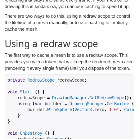
drawing this is kinda slow, you can use caching to speed it up.
There are two ways to do this, using a redraw scope to control
the lifetime of a mesh manually, or to use hashing to implicitly
cache the mesh.
Using a redraw scope
The first way to cache a mesh is to use a redraw scope. This
provides you with a token that will keep the rendered mesh alive
(rendering it every single frame) until you dispose of the token.
private
RedrawScope
 redrawScope
;
void
Start
()
{
    redrawScope 
=
DrawingManager
.
GetRedrawScope
();
using
(
var
 builder 
=
DrawingManager
.
GetBuilder
(
re
        builder
.
WireSphere
(
Vector3
.
zero
,
1.0f
,
Color
.
}
}
void
OnDestroy
()
{