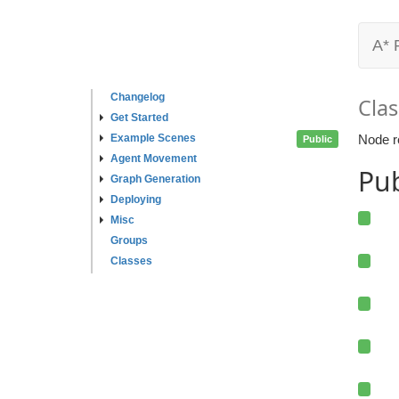
A* 
Changelog
Clas
Get Started
Example Scenes
Node r
Public
Agent Movement
Pu
Graph Generation
Deploying
Misc
Groups
Classes