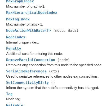
MaxGraphIndex
Max number of graphs-1.
MaxHierarchicalNodeIndex
MaxTagIndex
Max number of tags - 1.
NodeActionWithData<T>
(node, data)
NodeIndex
Internal unique index.
Penalty
Additional cost for entering this node.
RemovePartialConnection
(node)
Removes any connection from this node to the specified node.
SerializeReferences
(ctx)
Used to serialize references to other nodes e.g connections.
SetConnectivityDirty
()
Inform the system that the node's connectivity has changed.
Tag
Node tag.
Walkable