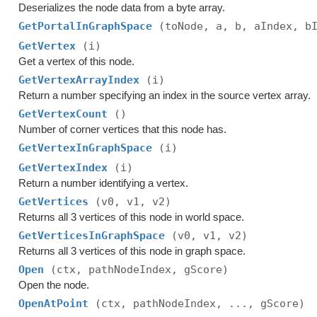
Deserializes the node data from a byte array.
GetPortalInGraphSpace
(toNode, a, b, aIndex, b
GetVertex
(i)
Get a vertex of this node.
GetVertexArrayIndex
(i)
Return a number specifying an index in the source vertex array.
GetVertexCount
()
Number of corner vertices that this node has.
GetVertexInGraphSpace
(i)
GetVertexIndex
(i)
Return a number identifying a vertex.
GetVertices
(v0, v1, v2)
Returns all 3 vertices of this node in world space.
GetVerticesInGraphSpace
(v0, v1, v2)
Returns all 3 vertices of this node in graph space.
Open
(ctx, pathNodeIndex, gScore)
Open the node.
OpenAtPoint
(ctx, pathNodeIndex, ..., gScore)