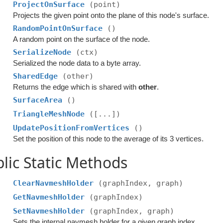
ProjectOnSurface
(point)
Projects the given point onto the plane of this node's surface.
RandomPointOnSurface
()
A random point on the surface of the node.
SerializeNode
(ctx)
Serialized the node data to a byte array.
SharedEdge
(other)
Returns the edge which is shared with
other
.
SurfaceArea
()
TriangleMeshNode
([...])
UpdatePositionFromVertices
()
Set the position of this node to the average of its 3 vertices.
lic Static Methods
ClearNavmeshHolder
(graphIndex, graph)
GetNavmeshHolder
(graphIndex)
SetNavmeshHolder
(graphIndex, graph)
Sets the internal navmesh holder for a given graph index.