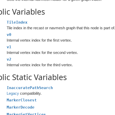
lic Variables
TileIndex
Tile index in the recast or navmesh graph that this node is part of
v0
Internal vertex index for the first vertex.
v1
Internal vertex index for the second vertex.
v2
Internal vertex index for the third vertex.
lic Static Variables
InaccuratePathSearch
Legacy
compatibility.
MarkerClosest
MarkerDecode
MarkerGetVertices