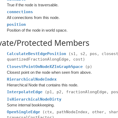
True if the node is traversable.
connections
All connections from this node.
position
Position of the node in world space.
ivate/Protected Members
CalculateBestEdgePosition
(s1, s2, pos, closes
quantizedFractionAlongEdge, cost)
ClosestPointOnNodeXZInGraphSpace
(p)
Closest point on the node when seen from above.
HierarchicalNodeIndex
Hierarchical Node that contains this node.
InterpolateEdge
(p1, p2, fractionAlongEdge, po
IsHierarchicalNodeDirty
Some internal bookkeeping.
OpenSingleEdge
(ctx, pathNodeIndex, other, sha
traversalCostFactor)