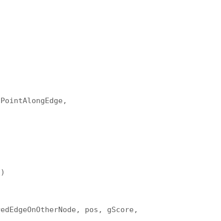
tPointAlongEdge,
s)
redEdgeOnOtherNode, pos, gScore,