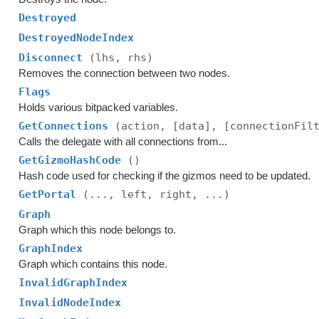
Destroyed
DestroyedNodeIndex
Disconnect
(lhs, rhs)
Removes the connection between two nodes.
Flags
Holds various bitpacked variables.
GetConnections
(action, [data], [connectionFil
Calls the delegate with all connections from...
GetGizmoHashCode
()
Hash code used for checking if the gizmos need to be updated.
GetPortal
(..., left, right, ...)
Graph
Graph which this node belongs to.
GraphIndex
Graph which contains this node.
InvalidGraphIndex
InvalidNodeIndex