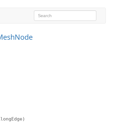
MeshNode
AlongEdge)