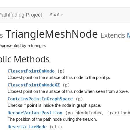
Pathfinding Project
5.4.6
TriangleMeshNode
s
Extends
epresented by a triangle.
blic Methods
ClosestPointOnNode
(p)
Closest point on the surface of this node to the point
p
.
ClosestPointOnNodeXZ
(p)
Closest point on the surface of this node when seen from above.
ContainsPointInGraphSpace
(p)
Checks if
point
is inside the node in graph space.
DecodeVariantPosition
(pathNodeIndex, fraction
The position of the path node during the search.
DeserializeNode
(ctx)