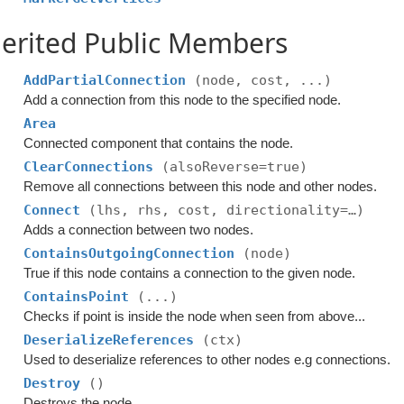
erited Public Members
AddPartialConnection
(node, cost, ...)
Add a connection from this node to the specified node.
Area
Connected component that contains the node.
ClearConnections
(alsoReverse=true)
Remove all connections between this node and other nodes.
Connect
(lhs, rhs, cost, directionality=…)
Adds a connection between two nodes.
ContainsOutgoingConnection
(node)
True if this node contains a connection to the given node.
ContainsPoint
(...)
Checks if point is inside the node when seen from above...
DeserializeReferences
(ctx)
Used to deserialize references to other nodes e.g connections.
Destroy
()
Destroys the node.