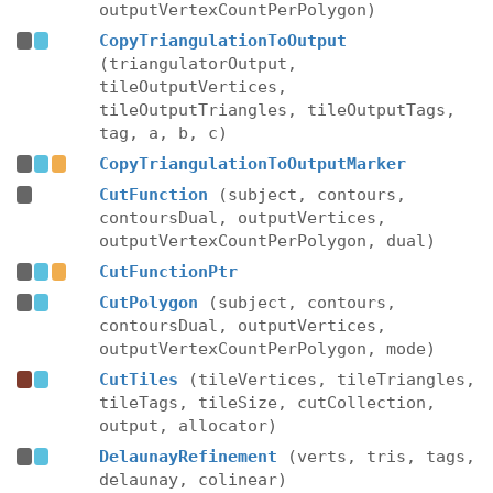
outputVertexCountPerPolygon)
CopyTriangulationToOutput
(triangulatorOutput,
tileOutputVertices,
tileOutputTriangles, tileOutputTags,
tag, a, b, c)
CopyTriangulationToOutputMarker
CutFunction
(subject, contours,
contoursDual, outputVertices,
outputVertexCountPerPolygon, dual)
CutFunctionPtr
CutPolygon
(subject, contours,
contoursDual, outputVertices,
outputVertexCountPerPolygon, mode)
CutTiles
(tileVertices, tileTriangles,
tileTags, tileSize, cutCollection,
output, allocator)
DelaunayRefinement
(verts, tris, tags,
delaunay, colinear)