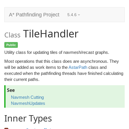
A* Pathfinding Project
5.4.6
TileHandler
Class
Public
Utility class for updating tiles of navmesh/recast graphs.
Most operations that this class does are asynchronous. They
will be added as work items to the
AstarPath
class and
executed when the pathfinding threads have finished calculating
their current paths.
See
Navmesh Cutting
NavmeshUpdates
Inner Types