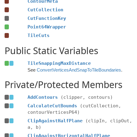
ContourMeta
CutCollection
CutFunctionKey
Point64Wrapper
TileCuts
Public Static Variables
TileSnappingMaxDistance
See
ConvertVerticesAndSnapToTileBoundaries
.
Private/Protected Members
AddContours
(clipper, contours)
CalculateCutBounds
(cutCollection,
contourVerticesP64)
ClipAgainstHalfPlane
(clipIn, clipOut,
a, b)
ClipAgainstHorizontalHalfPlane