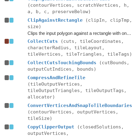
(contourVertices, scratchVertices, h,
a, b, c, preserveBelow)
ClipAgainstRectangle
(clipIn, clipTmp,
size)
Clips the input polygon against a rectangle with one corner at the origin and one at size in XZ space.
CollectCuts
(cuts, tileCoordinates,
characterRadius, tileLayout,
tileVertices, tileTriangles, tileTags)
CollectCutsTouchingBounds
(cutBounds,
outputCutIndices, bounds)
CompressAndRefineTile
(tileOutputVertices,
tileOutputTriangles, tileOutputTags,
allocator)
ConvertVerticesAndSnapToTileBoundaries
(contourVertices, outputVertices,
tileSize)
CopyClipperOutput
(closedSolutions,
outputVertices,