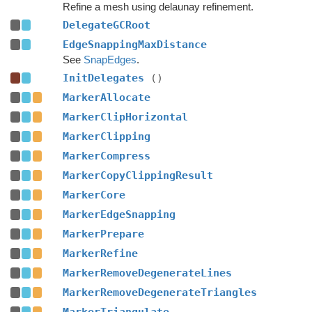
Refine a mesh using delaunay refinement.
DelegateGCRoot
EdgeSnappingMaxDistance
See
SnapEdges
.
InitDelegates
()
MarkerAllocate
MarkerClipHorizontal
MarkerClipping
MarkerCompress
MarkerCopyClippingResult
MarkerCore
MarkerEdgeSnapping
MarkerPrepare
MarkerRefine
MarkerRemoveDegenerateLines
MarkerRemoveDegenerateTriangles