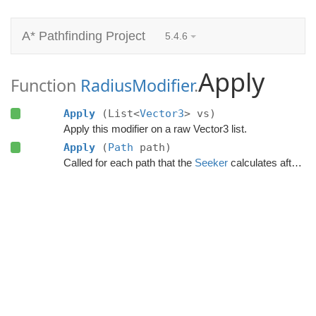
A* Pathfinding Project
5.4.6
Apply
Function
RadiusModifier
.
Apply
(List<
Vector3
> vs)
Apply this modifier on a raw Vector3 list.
Apply
(
Path
path)
Called for each path that the
Seeker
calculates after the calculation has finished.