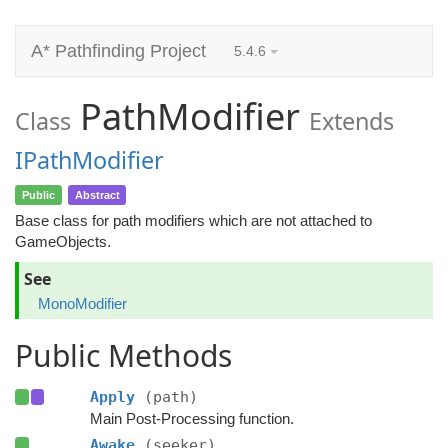
A* Pathfinding Project
5.4.6
PathModifier
Class
Extends
IPathModifier
Public
Abstract
Base class for path modifiers which are not attached to
GameObjects.
See
MonoModifier
Public Methods
Apply
(path)
Main Post-Processing function.
Awake
(seeker)