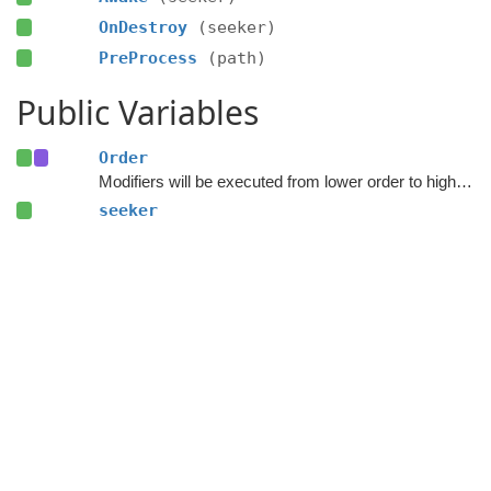
OnDestroy
(seeker)
PreProcess
(path)
Public Variables
Order
Modifiers will be executed from lower order to higher order.
seeker