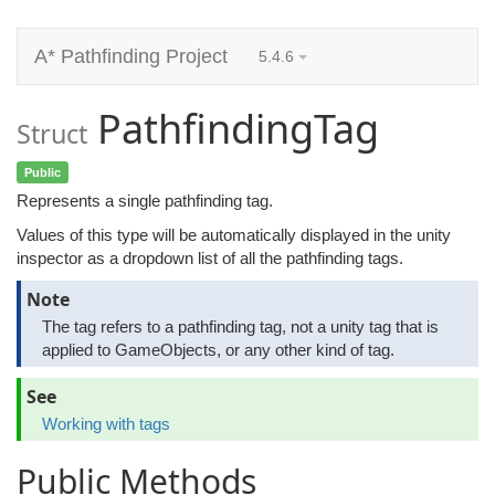
A* Pathfinding Project
5.4.6
PathfindingTag
Struct
Public
Represents a single pathfinding tag.
Values of this type will be automatically displayed in the unity
inspector as a dropdown list of all the pathfinding tags.
Note
The tag refers to a pathfinding tag, not a unity tag that is
applied to GameObjects, or any other kind of tag.
See
Working with tags
Public Methods