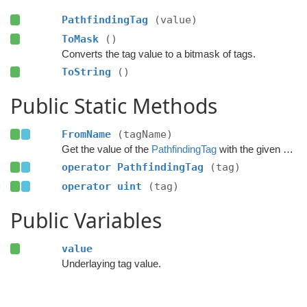
PathfindingTag
(value)
ToMask
()
Converts the tag value to a bitmask of tags.
ToString
()
Public Static Methods
FromName
(tagName)
Get the value of the
PathfindingTag
with the given name.
operator PathfindingTag
(tag)
operator uint
(tag)
Public Variables
value
Underlaying tag value.