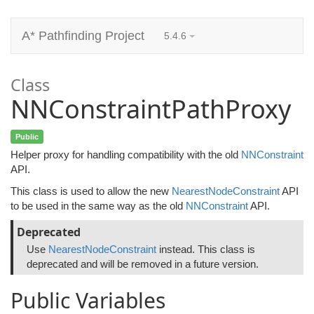
A* Pathfinding Project
5.4.6
Class
NNConstraintPathProxy
Public
Helper proxy for handling compatibility with the old
NNConstraint
API.
This class is used to allow the new
NearestNodeConstraint
API
to be used in the same way as the old
NNConstraint
API.
Deprecated
Use
NearestNodeConstraint
instead. This class is
deprecated and will be removed in a future version.
Public Variables