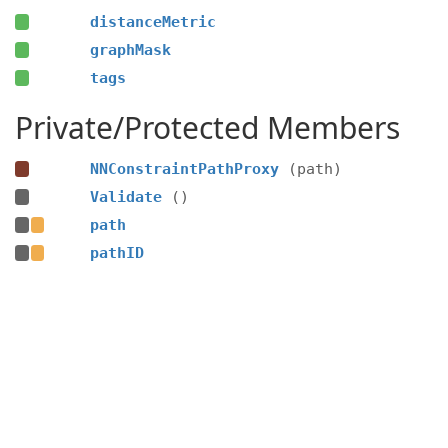
distanceMetric
graphMask
tags
Private/Protected Members
NNConstraintPathProxy
(path)
Validate
()
path
pathID