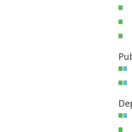
Pub
De