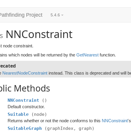
Pathfinding Project
5.4.6
NNConstraint
s
t node constraint.
ains which nodes will be returned by the
GetNearest
function.
ecated
e
NearestNodeConstraint
instead. This class is deprecated and will b
blic Methods
NNConstraint
()
Default constructor.
Suitable
(node)
Returns whether or not the node conforms to this
NNConstraint
'
SuitableGraph
(graphIndex, graph)