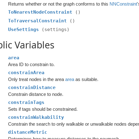
Returns whether or not the graph conforms to this
NNConstraint
ToNearestNodeConstraint
()
ToTraversalConstraint
()
UseSettings
(settings)
lic Variables
area
Area ID to constrain to.
constrainArea
Only treat nodes in the area
area
as suitable.
constrainDistance
Constrain distance to node.
constrainTags
Sets if tags should be constrained.
constrainWalkability
Constrain the search to only walkable or unwalkable nodes dep
distanceMetric
Determines how to measure distances to the navmesh.