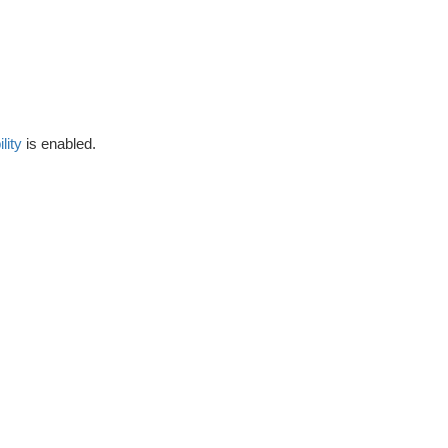
lity
is enabled.