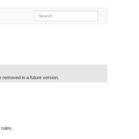
e removed in a future version.
s rules.