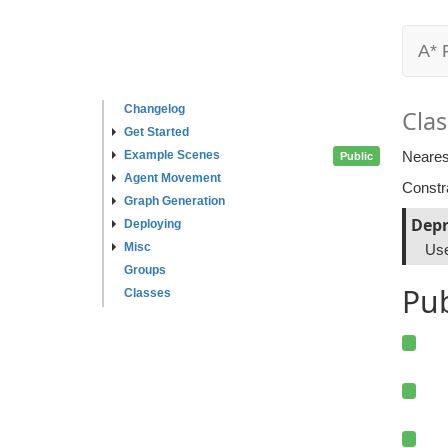
A* 
Changelog
Clas
Get Started
Example Scenes
Neares
Public
Agent Movement
Constr
Graph Generation
Depr
Deploying
Misc
Us
Groups
Pu
Classes