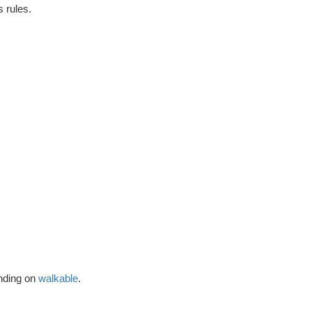
's rules.
ending on
walkable
.