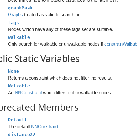
graphMask
Graphs
treated as valid to search on.
tags
Nodes which have any of these tags set are suitable.
walkable
Only search for walkable or unwalkable nodes if
constrainWalkabi
lic Static Variables
None
Returns a constraint which does not filter the results.
Walkable
An
NNConstraint
which filters out unwalkable nodes.
precated Members
Default
The default
NNConstraint
.
distanceXZ