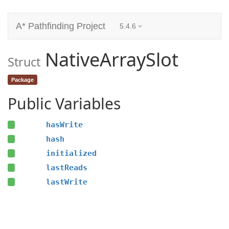
A* Pathfinding Project
5.4.6
NativeArraySlot
Struct
Package
Public Variables
hasWrite
hash
initialized
lastReads
lastWrite