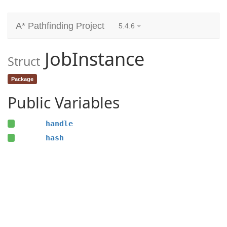
A* Pathfinding Project
5.4.6
JobInstance
Struct
Package
Public Variables
handle
hash