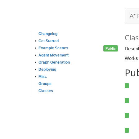
A* 
Changelog
Clas
Get Started
Example Scenes
Descri
Public
Agent Movement
Works a
Graph Generation
Pu
Deploying
Misc
Groups
Classes