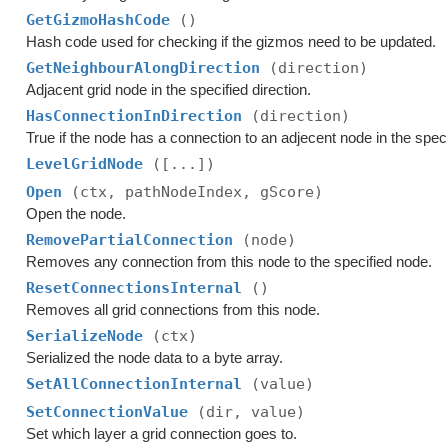
GetGizmoHashCode
()
Hash code used for checking if the gizmos need to be updated.
GetNeighbourAlongDirection
(direction)
Adjacent grid node in the specified direction.
HasConnectionInDirection
(direction)
True if the node has a connection to an adjecent node in the speci
LevelGridNode
([...])
Open
(ctx, pathNodeIndex, gScore)
Open the node.
RemovePartialConnection
(node)
Removes any connection from this node to the specified node.
ResetConnectionsInternal
()
Removes all grid connections from this node.
SerializeNode
(ctx)
Serialized the node data to a byte array.
SetAllConnectionInternal
(value)
SetConnectionValue
(dir, value)
Set which layer a grid connection goes to.