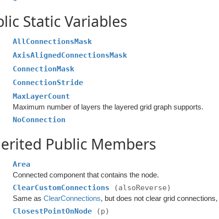
lic Static Variables
AllConnectionsMask
AxisAlignedConnectionsMask
ConnectionMask
ConnectionStride
MaxLayerCount
Maximum number of layers the layered grid graph supports.
NoConnection
erited Public Members
Area
Connected component that contains the node.
ClearCustomConnections
(alsoReverse)
Same as
ClearConnections
, but does not clear grid connection
ClosestPointOnNode
(p)