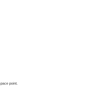
space point.