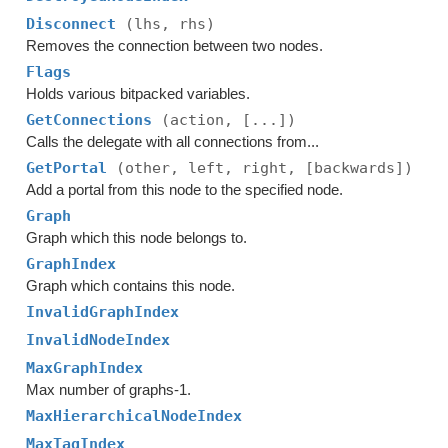
Disconnect
(lhs, rhs)
Removes the connection between two nodes.
Flags
Holds various bitpacked variables.
GetConnections
(action, [...])
Calls the delegate with all connections from...
GetPortal
(other, left, right, [backwards])
Add a portal from this node to the specified node.
Graph
Graph which this node belongs to.
GraphIndex
Graph which contains this node.
InvalidGraphIndex
InvalidNodeIndex
MaxGraphIndex
Max number of graphs-1.
MaxHierarchicalNodeIndex
MaxTagIndex