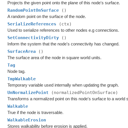
Projects the given point onto the plane of this node's surface.
RandomPointOnSurface
()
A random point on the surface of the node.
SerializeReferences
(ctx)
Used to serialize references to other nodes e.g connections.
SetConnectivityDirty
()
Inform the system that the node's connectivity has changed.
SurfaceArea
()
The surface area of the node in square world units.
Tag
Node tag.
TmpWalkable
Temporary variable used internally when updating the graph.
UnNormalizePoint
(normalizedPointOnSurface)
Transforms a normalized point on this node's surface to a world 
Walkable
True if the node is traversable.
WalkableErosion
Stores walkability before erosion is applied.