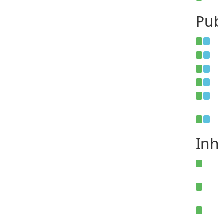
Pub
Inh