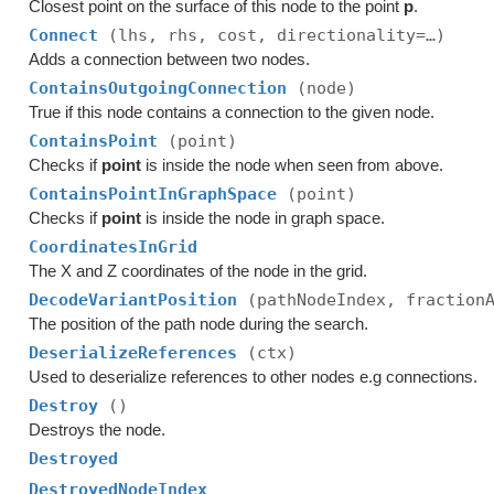
Closest point on the surface of this node to the point
p
.
Connect
(lhs, rhs, cost, directionality=…)
Adds a connection between two nodes.
ContainsOutgoingConnection
(node)
True if this node contains a connection to the given node.
ContainsPoint
(point)
Checks if
point
is inside the node when seen from above.
ContainsPointInGraphSpace
(point)
Checks if
point
is inside the node in graph space.
CoordinatesInGrid
The X and Z coordinates of the node in the grid.
DecodeVariantPosition
(pathNodeIndex, fraction
The position of the path node during the search.
DeserializeReferences
(ctx)
Used to deserialize references to other nodes e.g connections.
Destroy
()
Destroys the node.
Destroyed
DestroyedNodeIndex