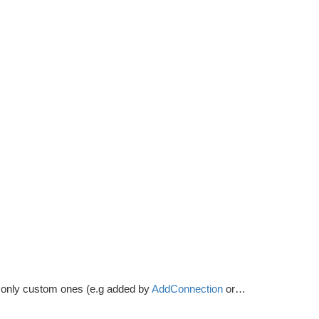
s, only custom ones (e.g added by
AddConnection
or a
NodeLink
comp