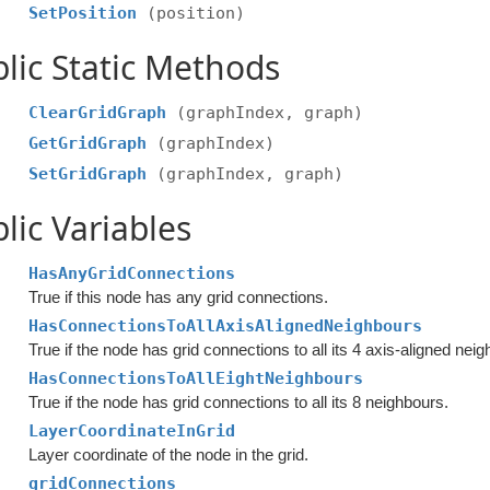
SetPosition
(position)
lic Static Methods
ClearGridGraph
(graphIndex, graph)
GetGridGraph
(graphIndex)
SetGridGraph
(graphIndex, graph)
lic Variables
HasAnyGridConnections
True if this node has any grid connections.
HasConnectionsToAllAxisAlignedNeighbours
True if the node has grid connections to all its 4 axis-aligned nei
HasConnectionsToAllEightNeighbours
True if the node has grid connections to all its 8 neighbours.
LayerCoordinateInGrid
Layer coordinate of the node in the grid.
gridConnections