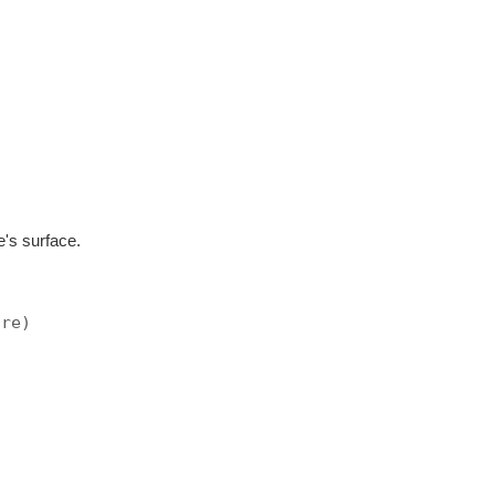
e's surface.
ore)