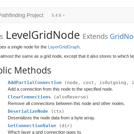
Pathfinding Project
5.4.6
LevelGridNode
s
Extends
GridNo
bes a single node for the
LayerGridGraph
.
lmost the same as a grid node, except that it also stores to which la
blic Methods
AddPartialConnection
(node, cost, isOutgoing, 
Add a connection from this node to the specified node.
ClearConnections
(alsoReverse)
Remove all connections between this node and other nodes.
DeserializeNode
(ctx)
Deserializes the node data from a byte array.
GetConnectionValue
(dir)
Which layer a grid connection goes to.