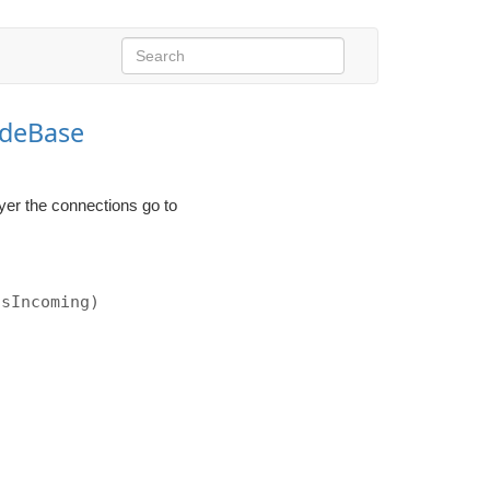
deBase
yer the connections go to
isIncoming)