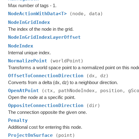
Max number of tags - 1.
NodeActionWithData<T>
(node, data)
NodeInGridIndex
The index of the node in the grid.
NodeInGridIndexLayerOffset
NodeIndex
Internal unique index.
NormalizePoint
(worldPoint)
Transforms a world space point to a normalized point on this nod
OffsetToConnectionDirection
(dx, dz)
Converts from a delta (dx, dz) to a neighbour direction.
OpenAtPoint
(ctx, pathNodeIndex, position, gSc
Open the node at a specific point.
OppositeConnectionDirection
(dir)
The connection opposite the given one.
Penalty
Additional cost for entering this node.
ProjectOnSurface
(point)