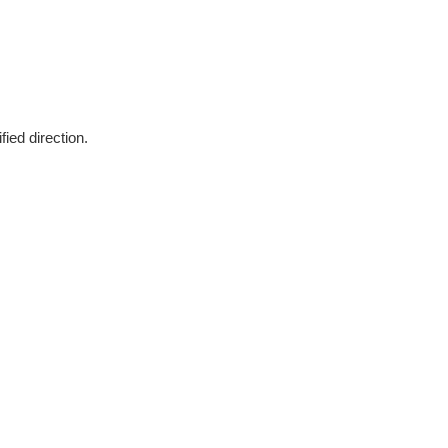
fied direction.