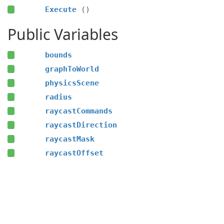
Execute
()
Public Variables
bounds
graphToWorld
physicsScene
radius
raycastCommands
raycastDirection
raycastMask
raycastOffset