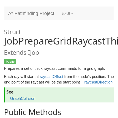
A* Pathfinding Project
5.4.6
Struct
JobPrepareGridRaycastTh
Extends IJob
Public
Prepares a set of thick raycast commands for a grid graph.
Each ray will start at
raycastOffset
from the node's position. The
end point of the raycast will be the start point +
raycastDirection
.
See
GraphCollision
Public Methods