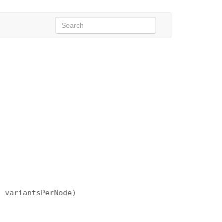
, variantsPerNode)