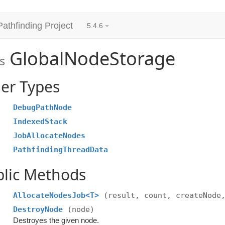
Pathfinding Project
5.4.6
GlobalNodeStorage
s
er Types
DebugPathNode
IndexedStack
JobAllocateNodes
PathfindingThreadData
blic Methods
AllocateNodesJob<T>
(result, count, createNode
DestroyNode
(node)
Destroyes the given node.