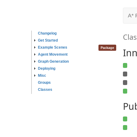
A* 
Changelog
Clas
Get Started
Example Scenes
Package
Inn
Agent Movement
Graph Generation
Deploying
Misc
Groups
Classes
Pu