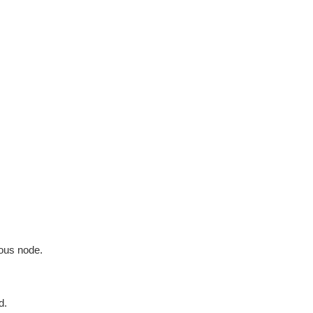
ious node.
d.