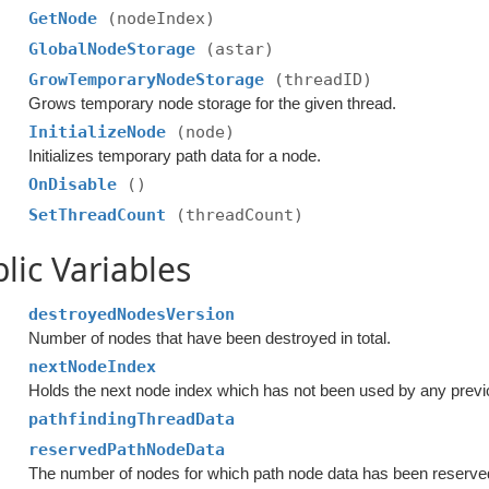
GetNode
(nodeIndex)
GlobalNodeStorage
(astar)
GrowTemporaryNodeStorage
(threadID)
Grows temporary node storage for the given thread.
InitializeNode
(node)
Initializes temporary path data for a node.
OnDisable
()
SetThreadCount
(threadCount)
lic Variables
destroyedNodesVersion
Number of nodes that have been destroyed in total.
nextNodeIndex
Holds the next node index which has not been used by any prev
pathfindingThreadData
reservedPathNodeData
The number of nodes for which path node data has been reserve