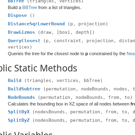
BBTree
(triangles, vertices)
Build a
BBTree
from a list of triangles.
Dispose
()
DistanceSqrLowerBound
(p, projection)
DrawGizmos
(draw, [boxi, depth])
QueryClosest
(p, constraint, projection, dista
vertices)
Queries the tree for the closest node to
p
constrained by the
Nea
lic Static Methods
Build
(triangles, vertices, bbTree)
BuildSubtree
(permutation, nodeBounds, nodes, 
NodeBounds
(permutation, nodeBounds, from, to)
Calculates the bounding box in XZ space of all nodes between
f
SplitByX
(nodesBounds, permutation, from, to, 
SplitByZ
(nodesBounds, permutation, from, to, 