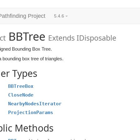
Pathfinding Project
5.4.6
BBTree
ct
Extends IDisposable
ligned Bounding Box Tree.
 bounding box tree of triangles.
er Types
BBTreeBox
CloseNode
NearbyNodesIterator
ProjectionParams
blic Methods