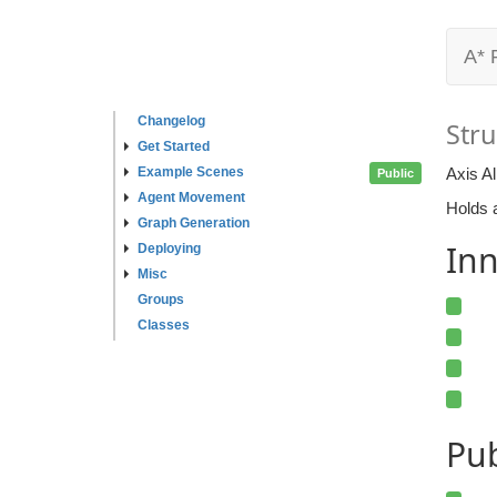
A* 
Changelog
Stru
Get Started
Example Scenes
Axis A
Public
Agent Movement
Holds a
Graph Generation
Inn
Deploying
Misc
Groups
Classes
Pu