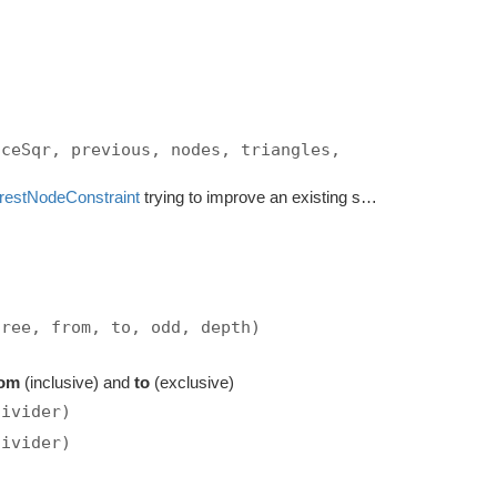
nceSqr, previous, nodes, triangles,
restNodeConstraint
trying to improve an existing solution.
tree, from, to, odd, depth)
rom
(inclusive) and
to
(exclusive)
divider)
divider)