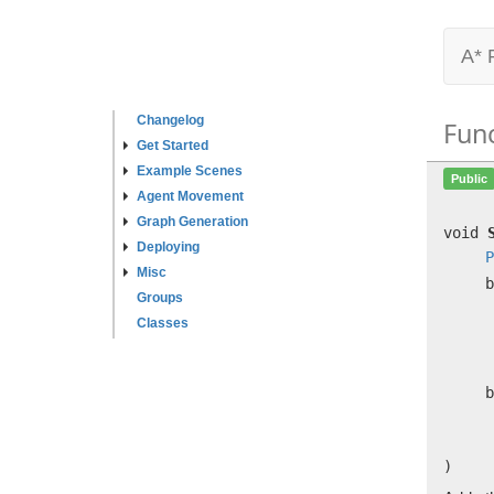
A* 
Changelog
Fun
Get Started
Example Scenes
Public
Agent Movement
Graph Generation
void
Deploying
P
Misc
b
Groups
Classes
b
)