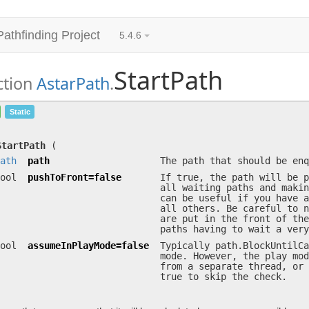
Pathfinding Project
5.4.6
StartPath
ction
AstarPath
.
StartPath
(
Path
path, bool pushToFront=…, bool 
Static
Adds the path to a queue so that it will be calculated as soon as 
StartPath
(
ath
path
The path that should be enq
ool
pushToFront=false
If true, the path will be p
all waiting paths and makin
can be useful if you have a
all others. Be careful to n
are put in the front of the
paths having to wait a very
ool
assumeInPlayMode=false
Typically path.BlockUntilCa
mode. However, the play mod
from a separate thread, or 
true to skip the check.