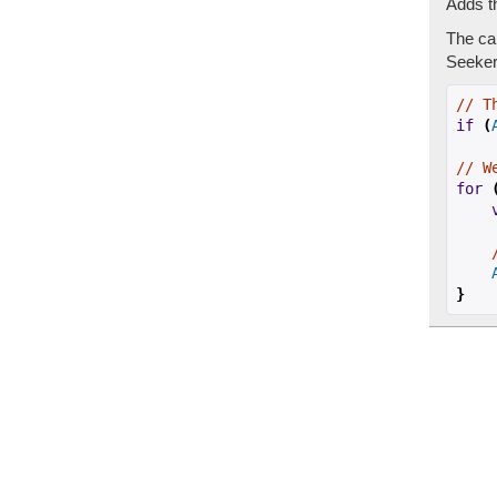
Adds th
The cal
Seeker 
// T
if
(
// W
for
}