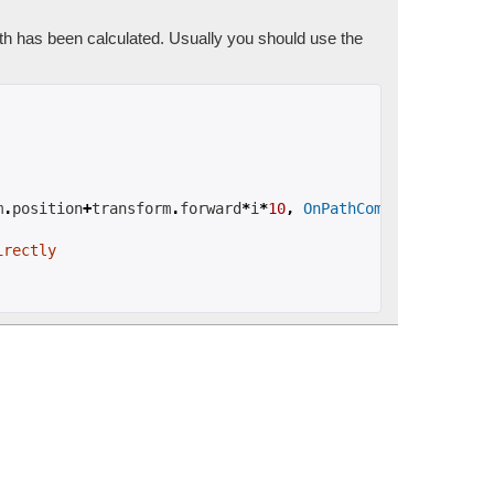
ath has been calculated. Usually you should use the
m
.
position
+
transform
.
forward
*
i
*
10
,
OnPathComplete
);
irectly