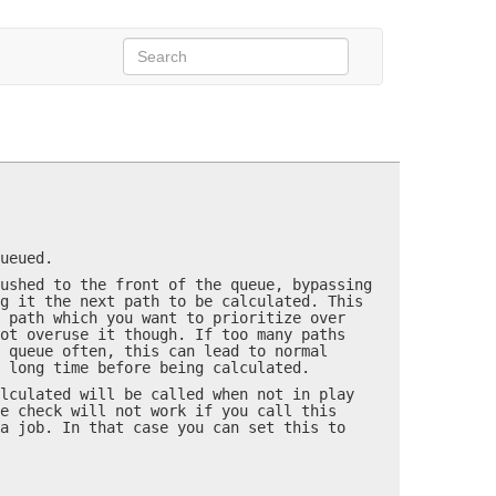
assumeInPlayMode=…)
possible.
ueued.
ushed to the front of the queue, bypassing
g it the next path to be calculated. This
 path which you want to prioritize over
ot overuse it though. If too many paths
 queue often, this can lead to normal
 long time before being calculated.
lculated will be called when not in play
e check will not work if you call this
a job. In that case you can set this to