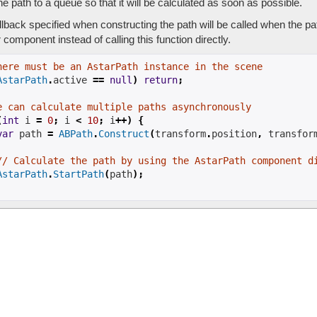
e path to a queue so that it will be calculated as soon as possible.
lback specified when constructing the path will be called when the p
component instead of calling this function directly.
here must be an AstarPath instance in the scene
AstarPath
.
active
==
null
)
return
;
e can calculate multiple paths asynchronously
(
int
 i 
=
0
;
 i 
<
10
;
 i
++)
{
var
 path 
=
ABPath
.
Construct
(
transform
.
position
,
 transfor
// Calculate the path by using the AstarPath component d
AstarPath
.
StartPath
(
path
);