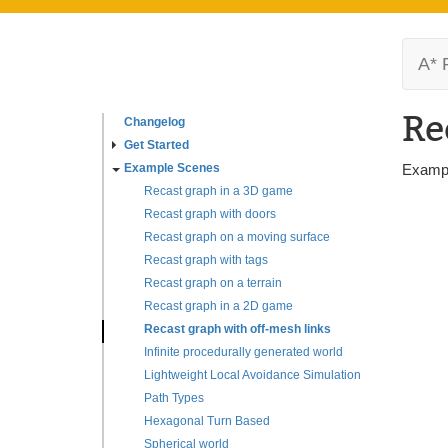
A* 
Re
Changelog
Get Started
Example Scenes
Exampl
Recast graph in a 3D game
Recast graph with doors
Recast graph on a moving surface
Recast graph with tags
Recast graph on a terrain
Recast graph in a 2D game
Recast graph with off-mesh links
Infinite procedurally generated world
Lightweight Local Avoidance Simulation
Path Types
Hexagonal Turn Based
Spherical world