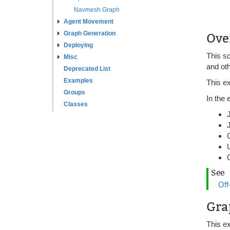
Navmesh Graph
Agent Movement
Graph Generation
Ove
Deploying
This s
Misc
and oth
Deprecated List
Examples
This e
Groups
In the
Classes
See
Off
Gra
This e