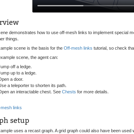
rview
cene demonstrates how to use off-mesh links to implement special mo
er things.
xample scene is the basis for the
Off-mesh links
tutorial, so check tha
 example scene, the agent can:
Jump off a ledge.
Jump up to a ledge.
Open a door.
Use a teleporter to shorten its path.
Open an interactable chest. See
Chests
for more details.
-mesh links
ph setup
xample uses a recast graph. A grid graph could also have been used w