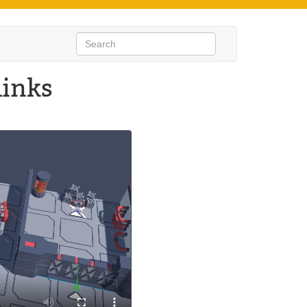
links