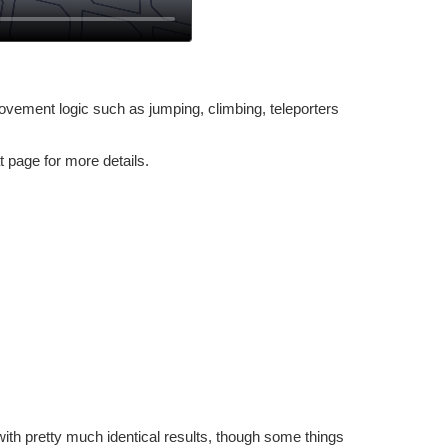
vement logic such as jumping, climbing, teleporters
t page for more details.
ith pretty much identical results, though some things