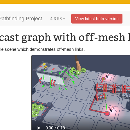
Pathfinding Project
4.3.98
View latest beta version
cast graph with off-mesh 
e scene which demonstrates off-mesh links.