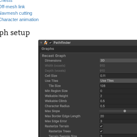
Chests
Off-mesh link
Navmesh cutting
Character animation
ph setup