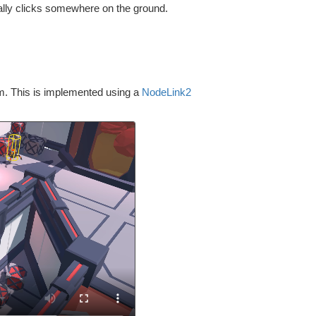
ally clicks somewhere on the ground.
om. This is implemented using a
NodeLink2