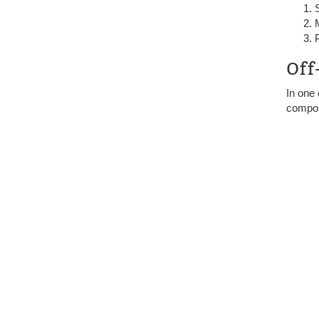
Off
In one
compo