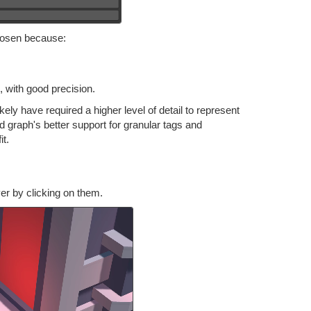
hosen because:
, with good precision.
kely have required a higher level of detail to represent
d graph's better support for granular tags and
it.
r by clicking on them.