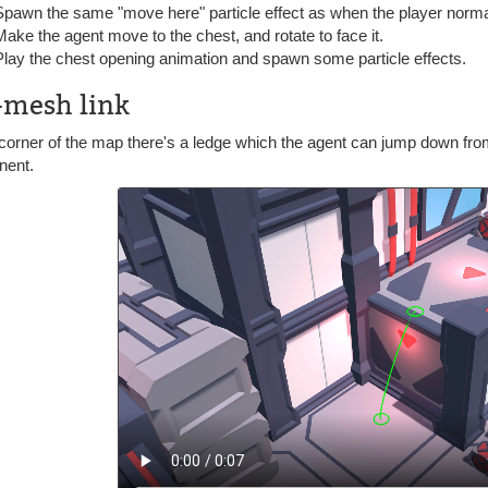
Spawn the same "move here" particle effect as when the player norm
Make the agent move to the chest, and rotate to face it.
Play the chest opening animation and spawn some particle effects.
-mesh link
 corner of the map there's a ledge which the agent can jump down fr
nent.