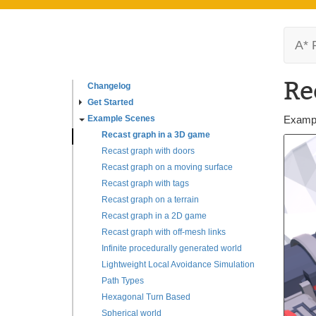
A* 
Re
Changelog
Get Started
Example Scenes
Exampl
Recast graph in a 3D game
Recast graph with doors
Recast graph on a moving surface
Recast graph with tags
Recast graph on a terrain
Recast graph in a 2D game
Recast graph with off-mesh links
Infinite procedurally generated world
Lightweight Local Avoidance Simulation
Path Types
Hexagonal Turn Based
Spherical world