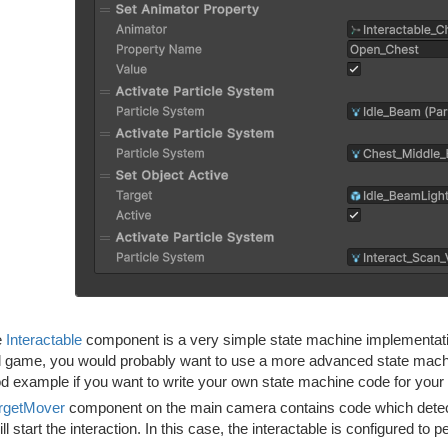
e
Interactable
component is a very simple state machine implementatio
l game, you would probably want to use a more advanced state machin
d example if you want to write your own state machine code for you
rgetMover
component on the main camera contains code which detects i
will start the interaction. In this case, the interactable is configured to 