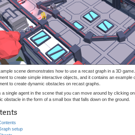
xample scene demonstrates how to use a recast graph in a 3D game. 
nt to create simple interactive objects, and it contains an example 
ent to create dynamic obstacles on recast graphs.
s a single agent in the scene that you can move around by clicking o
 obstacle in the form of a small box that falls down on the ground.
tents
Contents
Graph setup