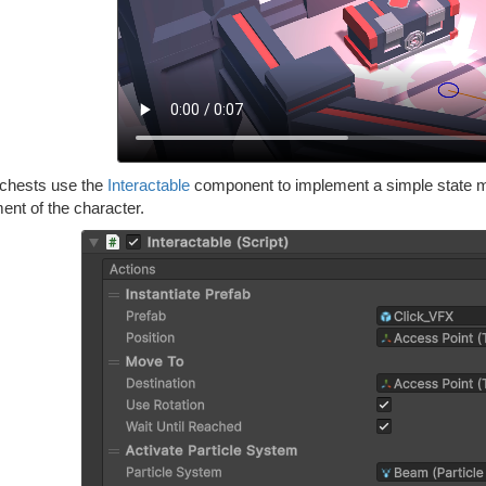
chests use the
Interactable
component to implement a simple state ma
nt of the character.