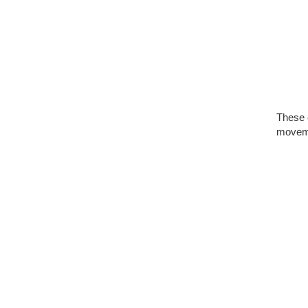
These 
moveme