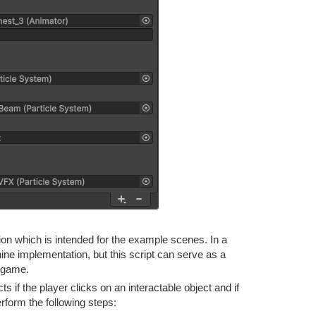
n which is intended for the example scenes. In a
e implementation, but this script can serve as a
r game.
f the player clicks on an interactable object and if
perform the following steps: