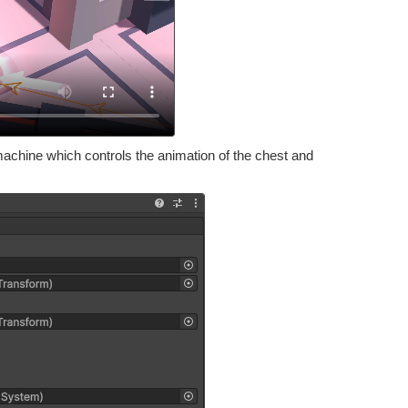
chine which controls the animation of the chest and