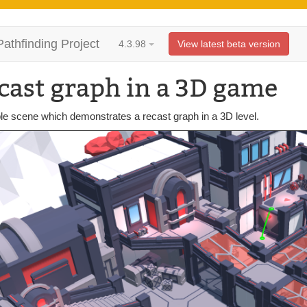
Pathfinding Project
4.3.98
View latest beta version
cast graph in a 3D game
e scene which demonstrates a recast graph in a 3D level.