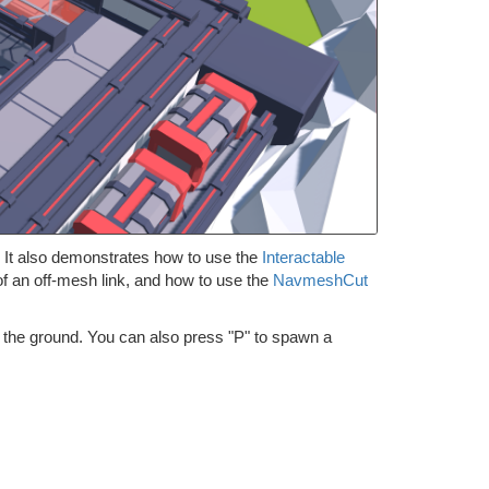
It also demonstrates how to use the
Interactable
of an off-mesh link, and how to use the
NavmeshCut
n the ground. You can also press "P" to spawn a