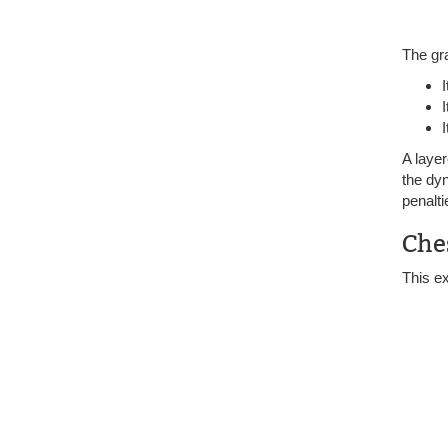
The gr
I
A layer
the dyn
penalti
Che
This e