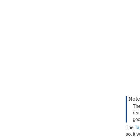
Note
Th
rea
goo
The
Ta
so, it 