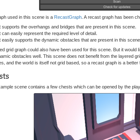
aph used in this scene is a
RecastGraph
. A recast graph has been c
It supports the overhangs and bridges that are present in this scene.
t can easily represent the required level of detail.
It easily supports the dynamic obstacles that are present in this scene
ed grid graph could also have been used for this scene. But it would li
amic obstacles well. This scene does not benefit from the layered gri
es, and the world is itself not grid based, so a recast graph is a better f
sts
xample scene contains a few chests which can be opened by the playe