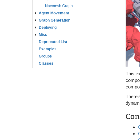
Navmesh Graph
Agent Movement
Graph Generation
Deploying
Misc
Deprecated List
Examples
Groups
Classes
This e
compone
compon
There'
dynamic
Con