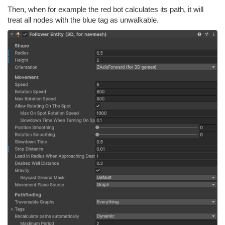
Then, when for example the red bot calculates its path, it will
treat all nodes with the blue tag as unwalkable.