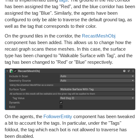
has been assigned the tag "Red", and the blue corridor has been
assigned the tag "Blue". Similarly, the agents have been
configured to only be able to traverse the default ground tag, as
well as the tag that corresponds to their color.
On the ground tiles in the corridor, the
RecastMeshObj
component has been added. This allows us to change how the
recast graph scans these meshes. In this case, the surface
type has been changed to "Walkable Surface with Tag", and the
tag has been changed to "Red" or "Blue" respectively.
On the agents, the
FollowerEntity
component has been tweaked
a bit to account for the tags. In particular, under the "Tags"
foldout, the tag which each bot is not allowed to traverse has
been disabled.