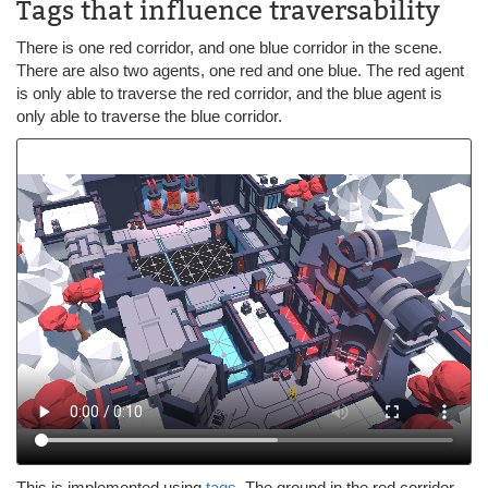
Tags that influence traversability
There is one red corridor, and one blue corridor in the scene.
There are also two agents, one red and one blue. The red agent
is only able to traverse the red corridor, and the blue agent is
only able to traverse the blue corridor.
This is implemented using
tags
. The ground in the red corridor