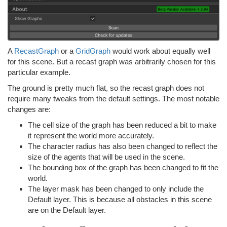
A
RecastGraph
or a
GridGraph
would work about equally well
for this scene. But a recast graph was arbitrarily chosen for this
particular example.
The ground is pretty much flat, so the recast graph does not
require many tweaks from the default settings. The most notable
changes are:
The cell size of the graph has been reduced a bit to make
it represent the world more accurately.
The character radius has also been changed to reflect the
size of the agents that will be used in the scene.
The bounding box of the graph has been changed to fit the
world.
The layer mask has been changed to only include the
Default layer. This is because all obstacles in this scene
are on the Default layer.