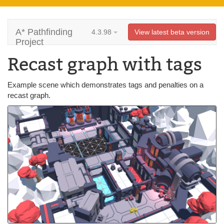
A* Pathfinding
4.3.98
View latest beta version
Project
Recast graph with tags
Example scene which demonstrates tags and penalties on a
recast graph.