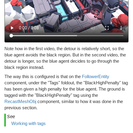
Note how in the first video, the detour is relatively short, so the
blue agent avoids the black region. But in the second video, the
detour is longer, so the blue agent decides to go through the
black region instead.
The way this is configured is that on the
FollowerEntity
component, under the "Tags" foldout, the "BlackHighPenalty" tag
has been given a high penalty for the blue agent. The ground is
tagged with the "BlackHighPenalty" tag using the
RecastMeshObj
component, similar to how it was done in the
previous section.
See
Working with tags