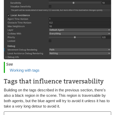
See
Working with tags
Tags that influence traversability
Building on the tags described in the previous section, there's
also a black region in the scene. This region is traversable by
both agents, but the blue agent will try to avoid it unless it has to
take a very long detour to avoid it.