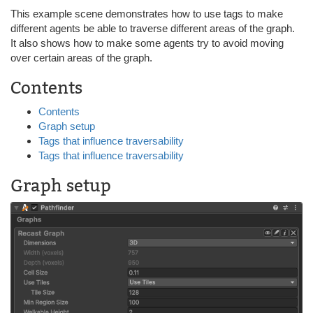
This example scene demonstrates how to use tags to make
different agents be able to traverse different areas of the graph.
It also shows how to make some agents try to avoid moving
over certain areas of the graph.
Contents
Contents
Graph setup
Tags that influence traversability
Tags that influence traversability
Graph setup