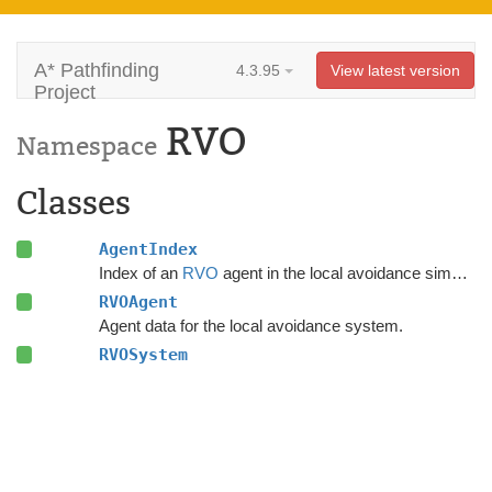
A* Pathfinding
4.3.95
View latest version
Project
RVO
Namespace
Classes
AgentIndex
Index of an
RVO
agent in the local avoidance simulation.
RVOAgent
Agent data for the local avoidance system.
RVOSystem