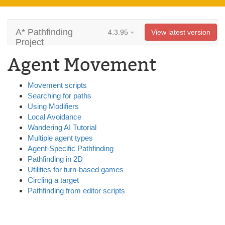
A* Pathfinding
4.3.95
View latest version
Project
Agent Movement
Movement scripts
Searching for paths
Using Modifiers
Local Avoidance
Wandering AI Tutorial
Multiple agent types
Agent-Specific Pathfinding
Pathfinding in 2D
Utilities for turn-based games
Circling a target
Pathfinding from editor scripts