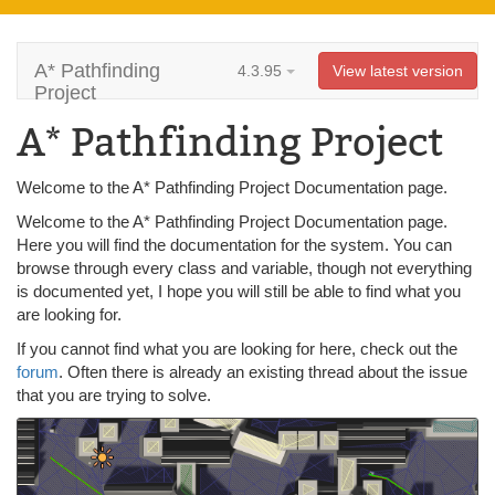
A* Pathfinding
4.3.95
View latest version
Project
A* Pathfinding Project
Welcome to the A* Pathfinding Project Documentation page.
Welcome to the A* Pathfinding Project Documentation page.
Here you will find the documentation for the system. You can
browse through every class and variable, though not everything
is documented yet, I hope you will still be able to find what you
are looking for.
If you cannot find what you are looking for here, check out the
forum
. Often there is already an existing thread about the issue
that you are trying to solve.