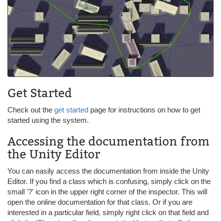
Get Started
Check out the
get started
page for instructions on how to get
started using the system.
Accessing the documentation from
the Unity Editor
You can easily access the documentation from inside the Unity
Editor. If you find a class which is confusing, simply click on the
small '?' icon in the upper right corner of the inspector. This will
open the online documentation for that class. Or if you are
interested in a particular field, simply right click on that field and