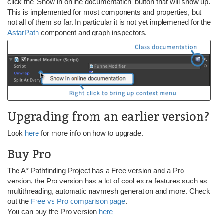
click the 'Show in online documentation' button that will show up.
This is implemented for most components and properties, but
not all of them so far. In particular it is not yet implemened for the
AstarPath
component and graph inspectors.
Upgrading from an earlier version?
Look
here
for more info on how to upgrade.
Buy Pro
The A* Pathfinding Project has a Free version and a Pro
version, the Pro version has a lot of cool extra features such as
multithreading, automatic navmesh generation and more. Check
out the
Free vs Pro comparison page
.
You can buy the Pro version
here