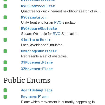
RVOQuadtreeBurst
Quadtree for quick nearest neighbour search of rvo agents.
RVOSimulator
Unity front end for an
RVO
simulator.
RVOSquareObstacle
Square Obstacle for
RVO
Simulation.
SimulatorBurst
Local Avoidance Simulator.
UnmanagedObstacle
Represents a set of obstacles.
XYMovementPlane
XZMovementPlane
Public Enums
AgentDebugFlags
MovementPlane
Plane which movement is primarily happening in.