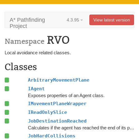
A* Pathfinding
4.3.95
View latest version
Project
RVO
Namespace
Local avoidance related classes.
Classes
ArbitraryMovementPlane
IAgent
Exposes properties of an Agent class.
IMovementPlaneWrapper
IReadOnlySlice
JobDestinationReached
Calculates if the agent has reached the end of its path and if its blocked from further progress towards it.
JobHardCollisions