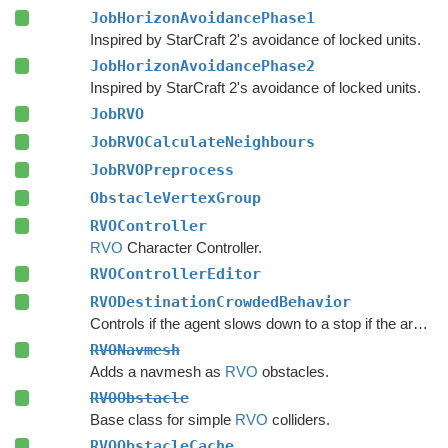
JobHorizonAvoidancePhase1
Inspired by StarCraft 2's avoidance of locked units.
JobHorizonAvoidancePhase2
Inspired by StarCraft 2's avoidance of locked units.
JobRVO
JobRVOCalculateNeighbours
JobRVOPreprocess
ObstacleVertexGroup
RVOController
RVO
Character Controller.
RVOControllerEditor
RVODestinationCrowdedBehavior
Controls if the agent slows down to a stop if the area around the destination is crowded.
RVONavmesh
Adds a navmesh as
RVO
obstacles.
RVOObstacle
Base class for simple
RVO
colliders.
RVOObstacleCache