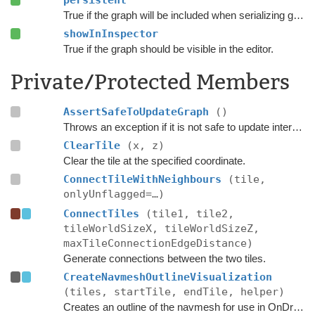
persistent
True if the graph will be included when serializing graph data.
showInInspector
True if the graph should be visible in the editor.
Private/Protected Members
AssertSafeToUpdateGraph
()
Throws an exception if it is not safe to update internal graph data right now.
ClearTile
(x, z)
Clear the tile at the specified coordinate.
ConnectTileWithNeighbours
(tile,
onlyUnflagged=…)
ConnectTiles
(tile1, tile2,
tileWorldSizeX, tileWorldSizeZ,
maxTileConnectionEdgeDistance)
Generate connections between the two tiles.
CreateNavmeshOutlineVisualization
(tiles, startTile, endTile, helper)
Creates an outline of the navmesh for use in OnDrawGizmos in the editor.