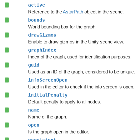
active
Reference to the
AstarPath
object in the scene.
bounds
World bounding box for the graph.
drawGizmos
Enable to draw gizmos in the Unity scene view.
graphIndex
Index of the graph, used for identification purposes.
guid
Used as an ID of the graph, considered to be unique.
infoScreenOpen
Used in the editor to check if the info screen is open.
initialPenalty
Default penalty to apply to all nodes.
name
Name of the graph.
open
Is the graph open in the editor.