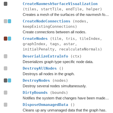
CreateNavmeshSurfaceVisualization
(tiles, startTile, endTile, helper)
Creates a mesh of the surfaces of the navmesh for use in OnDrawGizmos in the editor.
CreateNodeConnections
(nodes,
keepExistingConnections)
Create connections between all nodes.
CreateNodes
(tile, tris, tileIndex,
graphIndex, tags, astar,
initialPenalty, recalculateNormals)
DeserializeExtraInfo
(ctx)
Deserializes graph type specific node data.
DestroyAllNodes
()
Destroys all nodes in the graph.
DestroyNodes
(nodes)
Destroy several nodes simultaneously.
DirtyBounds
(bounds)
Notifies the system that changes have been made inside these bounds.
DisposeUnmanagedData
()
Cleans up any unmanaged data that the graph has.