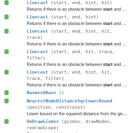
Linecast
(start, end, hint, hit)
Returns if there is an obstacle between
start
and
end
o
Linecast
(start, end, hint)
Returns if there is an obstacle between
start
and
end
o
Linecast
(start, end, hint, hit,
trace)
Returns if there is an obstacle between
start
and
end
o
Linecast
(start, end, hit, trace,
filter)
Returns if there is an obstacle between
start
and
end
o
Linecast
(start, end, hint, hit,
trace, filter)
Returns if there is an obstacle between
start
and
end
o
NavmeshBase
()
NearestNodeDistanceSqrLowerBound
(position, constraint)
Lower bound on the squared distance from the given point to the closest node in this graph.
OnDrawGizmos
(gizmos, drawNodes,
redrawScope)