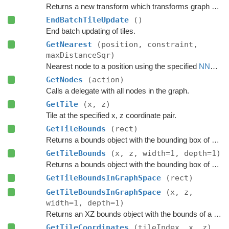
Returns a new transform which transforms graph space to world space.
EndBatchTileUpdate
()
End batch updating of tiles.
GetNearest
(position, constraint,
maxDistanceSqr)
Nearest node to a position using the specified
NNConstraint
GetNodes
(action)
Calls a delegate with all nodes in the graph.
GetTile
(x, z)
Tile at the specified x, z coordinate pair.
GetTileBounds
(rect)
Returns a bounds object with the bounding box of a group of tiles.
GetTileBounds
(x, z, width=1, depth=1)
Returns a bounds object with the bounding box of a group of tiles.
GetTileBoundsInGraphSpace
(rect)
GetTileBoundsInGraphSpace
(x, z,
width=1, depth=1)
Returns an XZ bounds object with the bounds of a group of tiles in graph space.
GetTileCoordinates
(tileIndex, x, z)