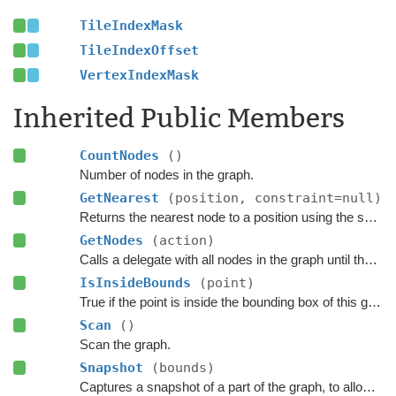
TileIndexMask
TileIndexOffset
VertexIndexMask
Inherited Public Members
CountNodes
()
Number of nodes in the graph.
GetNearest
(position, constraint=null)
Returns the nearest node to a position using the specified
GetNodes
(action)
Calls a delegate with all nodes in the graph until the delegate returns false.
IsInsideBounds
(point)
True if the point is inside the bounding box of this graph.
Scan
()
Scan the graph.
Snapshot
(bounds)
Captures a snapshot of a part of the graph, to allow restoring it later.