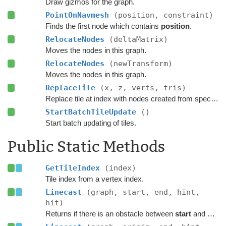
Draw gizmos for the graph.
PointOnNavmesh
(position, constraint)
Finds the first node which contains
position
.
RelocateNodes
(deltaMatrix)
Moves the nodes in this graph.
RelocateNodes
(newTransform)
Moves the nodes in this graph.
ReplaceTile
(x, z, verts, tris)
Replace tile at index with nodes created from specified navmesh.
StartBatchTileUpdate
()
Start batch updating of tiles.
Public Static Methods
GetTileIndex
(index)
Tile index from a vertex index.
Linecast
(graph, start, end, hint,
hit)
Returns if there is an obstacle between
start
and
end
o