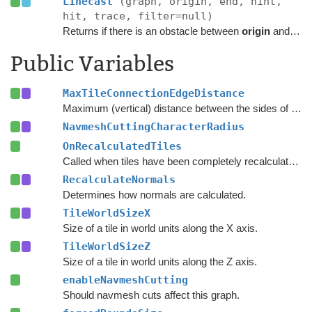
Linecast
(graph, origin, end, hint,
hit, trace, filter=null)
Returns if there is an obstacle between
origin
and
end
Public Variables
MaxTileConnectionEdgeDistance
Maximum (vertical) distance between the sides of two nodes for them to be connected across a tile edge.
NavmeshCuttingCharacterRadius
OnRecalculatedTiles
Called when tiles have been completely recalculated.
RecalculateNormals
Determines how normals are calculated.
TileWorldSizeX
Size of a tile in world units along the X axis.
TileWorldSizeZ
Size of a tile in world units along the Z axis.
enableNavmeshCutting
Should navmesh cuts affect this graph.