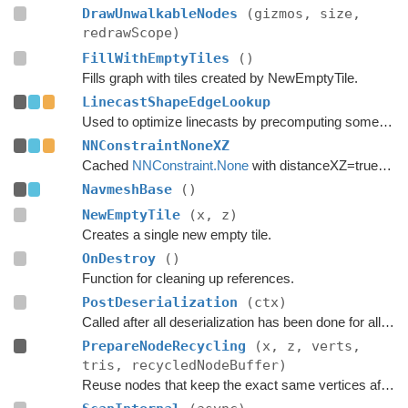
DrawUnwalkableNodes
(gizmos, size,
redrawScope)
FillWithEmptyTiles
()
Fills graph with tiles created by NewEmptyTile.
LinecastShapeEdgeLookup
Used to optimize linecasts by precomputing some values.
NNConstraintNoneXZ
Cached
NNConstraint.None
with distanceXZ=true to reduce allocations.
NavmeshBase
()
NewEmptyTile
(x, z)
Creates a single new empty tile.
OnDestroy
()
Function for cleaning up references.
PostDeserialization
(ctx)
Called after all deserialization has been done for all graphs.
PrepareNodeRecycling
(x, z, verts,
tris, recycledNodeBuffer)
Reuse nodes that keep the exact same vertices after a tile replacement.