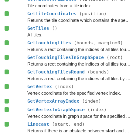
Tile coordinates from a tile index.
GetTileCoordinates
(position)
Returns the tile coordinate which contains the specified
GetTiles
()
All tiles.
GetTouchingTiles
(bounds, margin=0)
Returns a rect containing the indices of all tiles touching the specified bounds.
GetTouchingTilesInGraphSpace
(rect)
Returns a rect containing the indices of all tiles touching the specified bounds.
GetTouchingTilesRound
(bounds)
Returns a rect containing the indices of all tiles by rounding the specified bounds to tile borders.
GetVertex
(index)
Vertex coordinate for the specified vertex index.
GetVertexArrayIndex
(index)
GetVertexInGraphSpace
(index)
Vertex coordinate in graph space for the specified vertex index.
Linecast
(start, end)
Returns if there is an obstacle between
start
and
end
o