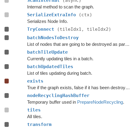
ScanInternal
(async)
Internal method to scan the graph.
SerializeExtraInfo
(ctx)
Serializes Node Info.
TryConnect
(tileIdx1, tileIdx2)
batchNodesToDestroy
List of nodes that are going to be destroyed as part of a batch update.
batchTileUpdate
Currently updating tiles in a batch.
batchUpdatedTiles
List of tiles updating during batch.
exists
True if the graph exists, false if it has been destroyed.
nodeRecyclingHashBuffer
Temporary buffer used in
PrepareNodeRecycling
.
tiles
All tiles.
transform