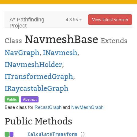
A* Pathfinding
4.3.95
View latest version
Project
NavmeshBase
Class
Extends
NavGraph
,
INavmesh
,
INavmeshHolder
,
ITransformedGraph
,
IRaycastableGraph
Public
Abstract
Base class for
RecastGraph
and
NavMeshGraph
.
Public Methods
CalculateTransform
()