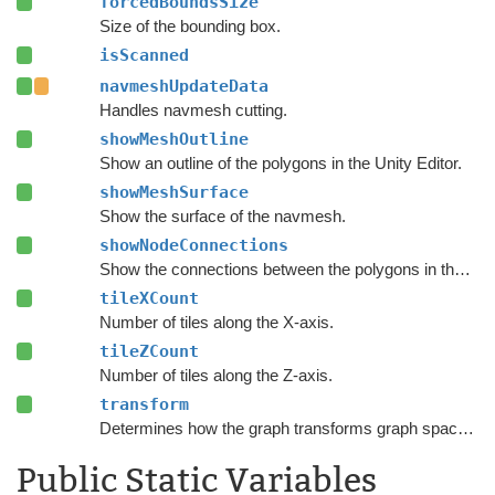
forcedBoundsSize
Size of the bounding box.
isScanned
navmeshUpdateData
Handles navmesh cutting.
showMeshOutline
Show an outline of the polygons in the Unity Editor.
showMeshSurface
Show the surface of the navmesh.
showNodeConnections
Show the connections between the polygons in the Unity Editor.
tileXCount
Number of tiles along the X-axis.
tileZCount
Number of tiles along the Z-axis.
transform
Determines how the graph transforms graph space to world space.
Public Static Variables