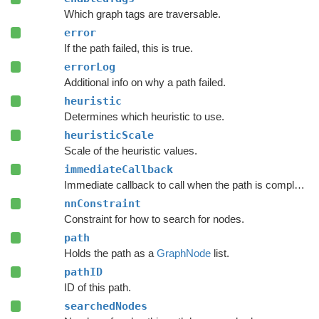
Which graph tags are traversable.
error
If the path failed, this is true.
errorLog
Additional info on why a path failed.
heuristic
Determines which heuristic to use.
heuristicScale
Scale of the heuristic values.
immediateCallback
Immediate callback to call when the path is complete.
nnConstraint
Constraint for how to search for nodes.
path
Holds the path as a
GraphNode
list.
pathID
ID of this path.
searchedNodes