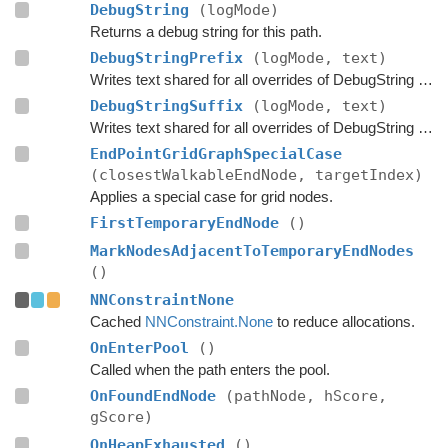
DebugString
(logMode)
Returns a debug string for this path.
DebugStringPrefix
(logMode, text)
Writes text shared for all overrides of DebugString to the string builder.
DebugStringSuffix
(logMode, text)
Writes text shared for all overrides of DebugString to the string builder.
EndPointGridGraphSpecialCase
(closestWalkableEndNode, targetIndex)
Applies a special case for grid nodes.
FirstTemporaryEndNode
()
MarkNodesAdjacentToTemporaryEndNodes
()
NNConstraintNone
Cached
NNConstraint.None
to reduce allocations.
OnEnterPool
()
Called when the path enters the pool.
OnFoundEndNode
(pathNode, hScore,
gScore)
OnHeapExhausted
()