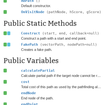
ABPath
()
Default constructor.
OnVisitNode
(pathNode, hScore, gScore)
Public Static Methods
Construct
(start, end, callback=null)
Construct a path with a start and end point.
FakePath
(vectorPath, nodePath=null)
Creates a fake path.
Public Variables
calculatePartial
Calculate partial path if the target node cannot be reached.
cost
Total cost of this path as used by the pathfinding algorithm.
endNode
End node of the path.
endPoint