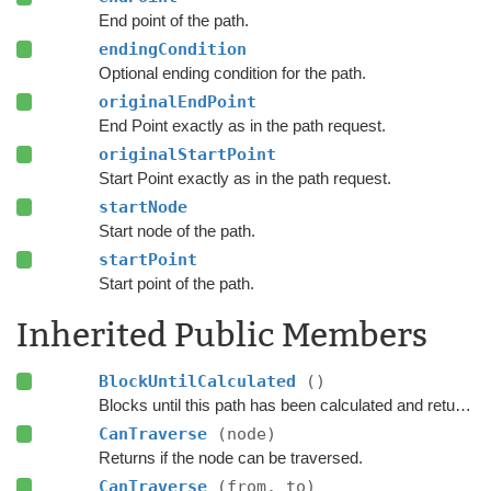
End point of the path.
endingCondition
Optional ending condition for the path.
originalEndPoint
End Point exactly as in the path request.
originalStartPoint
Start Point exactly as in the path request.
startNode
Start node of the path.
startPoint
Start point of the path.
Inherited Public Members
BlockUntilCalculated
()
Blocks until this path has been calculated and returned.
CanTraverse
(node)
Returns if the node can be traversed.
CanTraverse
(from, to)