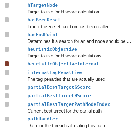
hTargetNode
Target to use for H score calculation.
hasBeenReset
True if the Reset function has been called.
hasEndPoint
Determines if a search for an end node should be done.
heuristicObjective
Target to use for H score calculations.
heuristicObjectiveInternal
internalTagPenalties
The tag penalties that are actually used.
partialBestTargetGScore
partialBestTargetHScore
partialBestTargetPathNodeIndex
Current best target for the partial path.
pathHandler
Data for the thread calculating this path.