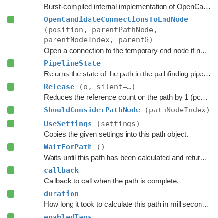
Burst-compiled internal implementation of OpenCandidateConnection.
OpenCandidateConnectionsToEndNode
(position, parentPathNode,
parentNodeIndex, parentG)
Open a connection to the temporary end node if necessary.
PipelineState
Returns the state of the path in the pathfinding pipeline.
Release
(o, silent=…)
Reduces the reference count on the path by 1 (pooling).
ShouldConsiderPathNode
(pathNodeIndex)
UseSettings
(settings)
Copies the given settings into this path object.
WaitForPath
()
Waits until this path has been calculated and returned.
callback
Callback to call when the path is complete.
duration
How long it took to calculate this path in milliseconds.
enabledTags