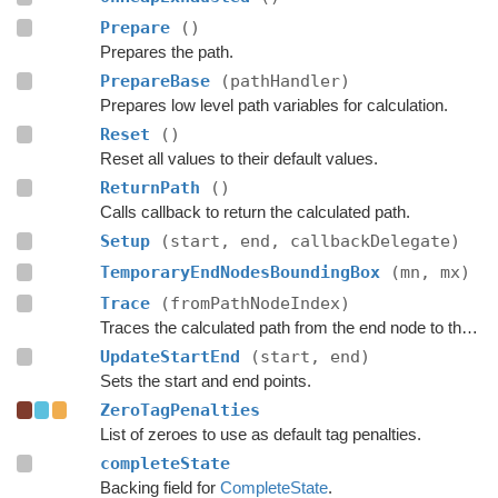
Prepare
()
Prepares the path.
PrepareBase
(pathHandler)
Prepares low level path variables for calculation.
Reset
()
Reset all values to their default values.
ReturnPath
()
Calls callback to return the calculated path.
Setup
(start, end, callbackDelegate)
TemporaryEndNodesBoundingBox
(mn, mx)
Trace
(fromPathNodeIndex)
Traces the calculated path from the end node to the start.
UpdateStartEnd
(start, end)
Sets the start and end points.
ZeroTagPenalties
List of zeroes to use as default tag penalties.
completeState
Backing field for
CompleteState
.