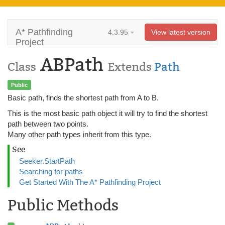
A* Pathfinding
4.3.95
View latest version
Project
ABPath
Class
Extends
Path
Public
Basic path, finds the shortest path from A to B.
This is the most basic path object it will try to find the shortest
path between two points.
Many other path types inherit from this type.
See
Seeker.StartPath
Searching for paths
Get Started With The A* Pathfinding Project
Public Methods