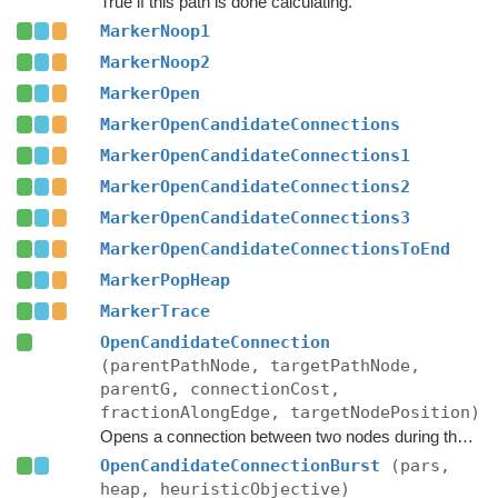
True if this path is done calculating.
MarkerNoop1
MarkerNoop2
MarkerOpen
MarkerOpenCandidateConnections
MarkerOpenCandidateConnections1
MarkerOpenCandidateConnections2
MarkerOpenCandidateConnections3
MarkerOpenCandidateConnectionsToEnd
MarkerPopHeap
MarkerTrace
OpenCandidateConnection
(parentPathNode, targetPathNode,
parentG, connectionCost,
fractionAlongEdge, targetNodePosition)
Opens a connection between two nodes during the A* search.
OpenCandidateConnectionBurst
(pars,
heap, heuristicObjective)