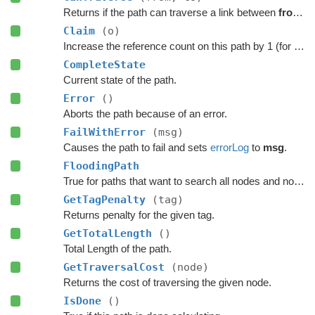
Returns if the path can traverse a link between
from
a
Claim
(o)
Increase the reference count on this path by 1 (for pooling).
CompleteState
Current state of the path.
Error
()
Aborts the path because of an error.
FailWithError
(msg)
Causes the path to fail and sets
errorLog
to
msg
.
FloodingPath
True for paths that want to search all nodes and not jump over nodes as optimizations.
GetTagPenalty
(tag)
Returns penalty for the given tag.
GetTotalLength
()
Total Length of the path.
GetTraversalCost
(node)
Returns the cost of traversing the given node.
IsDone
()