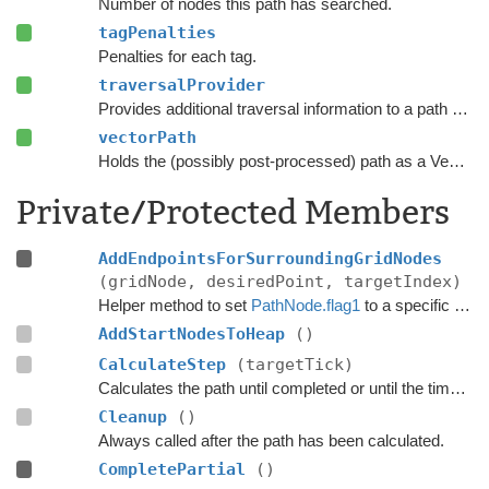
Number of nodes this path has searched.
tagPenalties
Penalties for each tag.
traversalProvider
Provides additional traversal information to a path request.
vectorPath
Holds the (possibly post-processed) path as a Vector3 list.
Private/Protected Members
AddEndpointsForSurroundingGridNodes
(gridNode, desiredPoint, targetIndex)
Helper method to set
PathNode.flag1
to a specific value for all nodes adjacent to a grid node.
AddStartNodesToHeap
()
CalculateStep
(targetTick)
Calculates the path until completed or until the time has passed
Cleanup
()
Always called after the path has been calculated.
CompletePartial
()