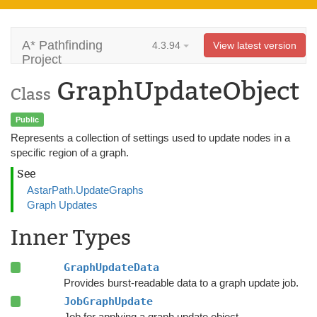
A* Pathfinding
4.3.94
View latest version
Project
GraphUpdateObject
Class
Public
Represents a collection of settings used to update nodes in a
specific region of a graph.
See
AstarPath.UpdateGraphs
Graph Updates
Inner Types
GraphUpdateData
Provides burst-readable data to a graph update job.
JobGraphUpdate
Job for applying a graph update object.