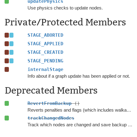
updatePhysics
Use physics checks to update nodes.
Private/Protected Members
STAGE_ABORTED
STAGE_APPLIED
STAGE_CREATED
STAGE_PENDING
internalStage
Info about if a graph update has been applied or not.
Deprecated Members
RevertFromBackup
()
Reverts penalties and flags (which includes walkability) on every node which was updated using this GUO.
trackChangedNodes
Track which nodes are changed and save backup data.