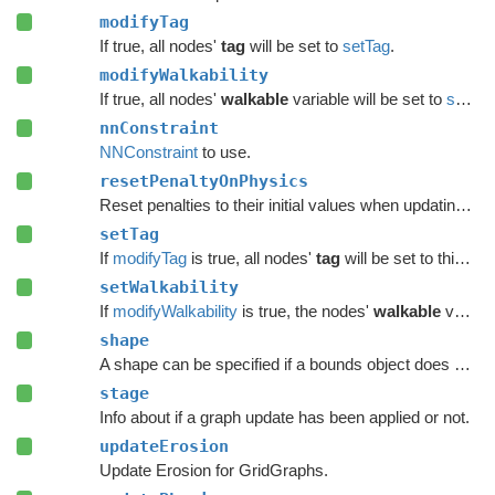
modifyTag
If true, all nodes'
tag
will be set to
setTag
.
modifyWalkability
If true, all nodes'
walkable
variable will be set to
setWalkability
nnConstraint
NNConstraint
to use.
resetPenaltyOnPhysics
Reset penalties to their initial values when updating grid graphs and
setTag
If
modifyTag
is true, all nodes'
tag
will be set to this value.
setWalkability
If
modifyWalkability
is true, the nodes'
walkable
variable will be set to this value.
shape
A shape can be specified if a bounds object does not give enough precision.
stage
Info about if a graph update has been applied or not.
updateErosion
Update Erosion for GridGraphs.