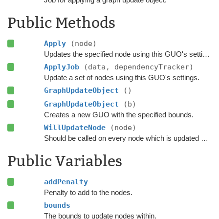
Public Methods
Apply
(node)
Updates the specified node using this GUO's settings.
ApplyJob
(data, dependencyTracker)
Update a set of nodes using this GUO's settings.
GraphUpdateObject
()
GraphUpdateObject
(b)
Creates a new GUO with the specified bounds.
WillUpdateNode
(node)
Should be called on every node which is updated with this GUO before it is updated.
Public Variables
addPenalty
Penalty to add to the nodes.
bounds
The bounds to update nodes within.