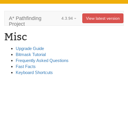
A* Pathfinding
4.3.94
View latest version
Project
Misc
Upgrade Guide
Bitmask Tutorial
Frequently Asked Questions
Fast Facts
Keyboard Shortcuts