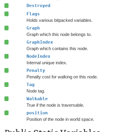
Destroyed
Flags
Holds various bitpacked variables.
Graph
Graph which this node belongs to.
GraphIndex
Graph which contains this node.
NodeIndex
Internal unique index.
Penalty
Penalty cost for walking on this node.
Tag
Node tag.
Walkable
True if the node is traversable.
position
Position of the node in world space.