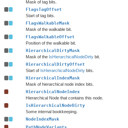
Mask of tag bits.
FlagsTagOffset
Start of tag bits.
FlagsWalkableMask
Mask of the walkable bit.
FlagsWalkableOffset
Position of the walkable bit.
HierarchicalDirtyMask
Mask of the
IsHierarchicalNodeDirty
bit.
HierarchicalDirtyOffset
Start of
IsHierarchicalNodeDirty
bits.
HierarchicalIndexMask
Mask of hierarchical node index bits.
HierarchicalNodeIndex
Hierarchical Node that contains this node.
IsHierarchicalNodeDirty
Some internal bookkeeping.
NodeIndexMask
PathNodeVariants