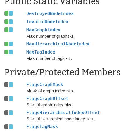
Public Static Variables
DestroyedNodeIndex
InvalidNodeIndex
MaxGraphIndex
Max number of graphs-1.
MaxHierarchicalNodeIndex
MaxTagIndex
Max number of tags - 1.
Private/Protected Members
FlagsGraphMask
Mask of graph index bits.
FlagsGraphOffset
Start of graph index bits.
FlagsHierarchicalIndexOffset
Start of hierarchical node index bits.
FlagsTagMask