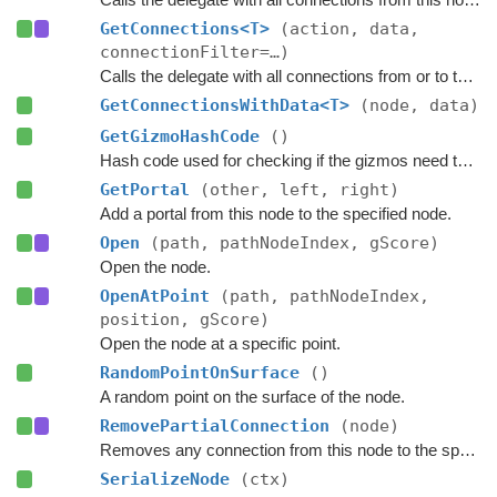
GetConnections<T>
(action, data,
connectionFilter=…)
Calls the delegate with all connections from or to this node, and passes a custom data value to the delegate.
GetConnectionsWithData<T>
(node, data)
GetGizmoHashCode
()
Hash code used for checking if the gizmos need to be updated.
GetPortal
(other, left, right)
Add a portal from this node to the specified node.
Open
(path, pathNodeIndex, gScore)
Open the node.
OpenAtPoint
(path, pathNodeIndex,
position, gScore)
Open the node at a specific point.
RandomPointOnSurface
()
A random point on the surface of the node.
RemovePartialConnection
(node)
Removes any connection from this node to the specified node.
SerializeNode
(ctx)