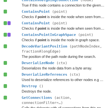
ContainsOutgoingConnection
(node)
True if this node contains a connection to the given node.
ContainsPoint
(point)
Checks if
point
is inside the node when seen from above.
ContainsPoint
(point)
Checks if
point
is inside the node when seen from above.
ContainsPointInGraphSpace
(point)
Checks if
point
is inside the node in graph space.
DecodeVariantPosition
(pathNodeIndex,
fractionAlongEdge)
The position of the path node during the search.
DeserializeNode
(ctx)
Deserializes the node data from a byte array.
DeserializeReferences
(ctx)
Used to deserialize references to other nodes e.g connections.
Destroy
()
Destroys the node.
GetConnections
(action,
connectionFilter=…)
Calls the delegate with all connections from this node.