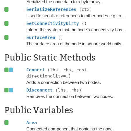
Serialized the node data to a byte array.
SerializeReferences
(ctx)
Used to serialize references to other nodes e.g connections.
SetConnectivityDirty
()
Inform the system that the node's connectivity has changed.
SurfaceArea
()
The surface area of the node in square world units.
Public Static Methods
Connect
(lhs, rhs, cost,
directionality=…)
Adds a connection between two nodes.
Disconnect
(lhs, rhs)
Removes the connection between two nodes.
Public Variables
Area
Connected component that contains the node.