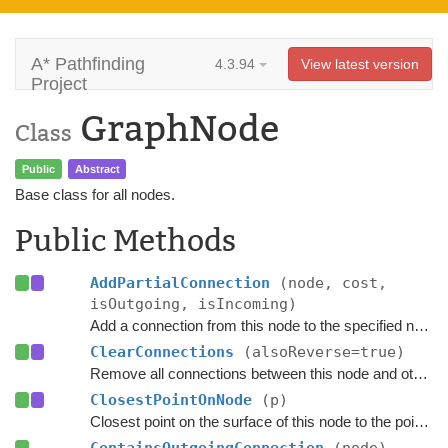
A* Pathfinding
4.3.94
View latest version
Project
GraphNode
Class
Public
Abstract
Base class for all nodes.
Public Methods
AddPartialConnection
(node, cost,
isOutgoing, isIncoming)
Add a connection from this node to the specified node.
ClearConnections
(alsoReverse=true)
Remove all connections between this node and other nodes.
ClosestPointOnNode
(p)
Closest point on the surface of this node to the point
p
.