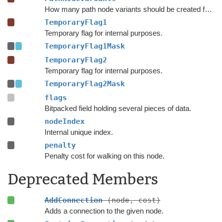
How many path node variants should be created for each node.
TemporaryFlag1
Temporary flag for internal purposes.
TemporaryFlag1Mask
TemporaryFlag2
Temporary flag for internal purposes.
TemporaryFlag2Mask
flags
Bitpacked field holding several pieces of data.
nodeIndex
Internal unique index.
penalty
Penalty cost for walking on this node.
Deprecated Members
AddConnection
(node, cost)
Adds a connection to the given node.