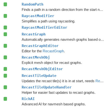
RandomPath
Finds a path in a random direction from the start node.
RaycastModifier
Simplifies a path using raycasting.
RaycastModifierEditor
RecastGraph
Automatically generates navmesh graphs based on world geometry.
RecastGraphEditor
Editor for the
RecastGraph
.
RecastMeshObj
Explicit mesh object for recast graphs.
RecastMeshObjEditor
RecastTileUpdate
Updates the recast tile(s) it is in at start, needs
RecastTileUpdateHandler
RecastTileUpdateHandler
Helper for easier fast updates to recast graphs.
RichAI
Advanced AI for navmesh based graphs.