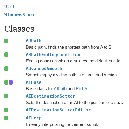
Util
WindowsStore
Classes
ABPath
Basic path, finds the shortest path from A to B.
ABPathEndingCondition
Ending condition which emulates the default one for the
AdvancedSmooth
Smoothing by dividing path into turns and straight segments.
AIBase
Base class for
AIPath
and
RichAI
.
AIDestinationSetter
Sets the destination of an AI to the position of a specified object.
AIDestinationSetterEditor
AILerp
Linearly interpolating movement script.