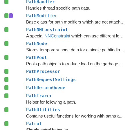
PathHandler
Handles thread specific path data.
PathModifier
Base class for path modifiers which are not attached to GameObjects.
PathNNConstraint
A special
NNConstraint
which can use different logic for the start node and end node in a path.
PathNode
Stores temporary node data for a single pathfinding request.
PathPool
Pools path objects to reduce load on the garbage collector.
PathProcessor
PathRequestSettings
PathReturnQueue
PathTracer
Helper for following a path.
PathUtilities
Contains useful functions for working with paths and nodes.
Patrol
Simple patrol behavior.