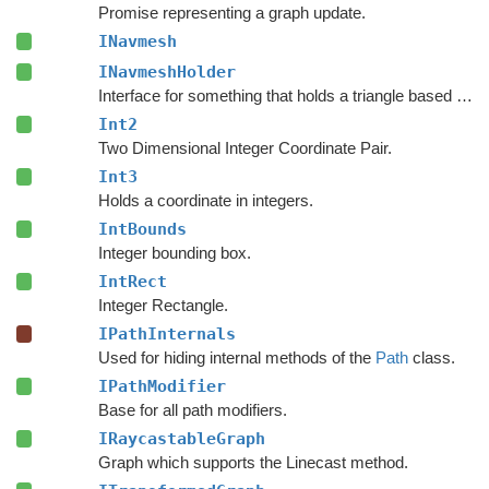
Promise representing a graph update.
INavmesh
INavmeshHolder
Interface for something that holds a triangle based navmesh.
Int2
Two Dimensional Integer Coordinate Pair.
Int3
Holds a coordinate in integers.
IntBounds
Integer bounding box.
IntRect
Integer Rectangle.
IPathInternals
Used for hiding internal methods of the
Path
class.
IPathModifier
Base for all path modifiers.
IRaycastableGraph
Graph which supports the Linecast method.