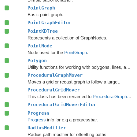
PointGraph
Basic point graph.
PointGraphEditor
PointKDTree
Represents a collection of GraphNodes.
PointNode
Node used for the
PointGraph
.
Polygon
Utility functions for working with polygons, lines, and other vector math.
ProceduralGraphMover
Moves a grid or recast graph to follow a target.
ProceduralGridMover
This class has been renamed to
ProceduralGraphMover
ProceduralGridMoverEditor
Progress
Progress
info for e.g a progressbar.
RadiusModifier
Radius path modifier for offsetting paths.