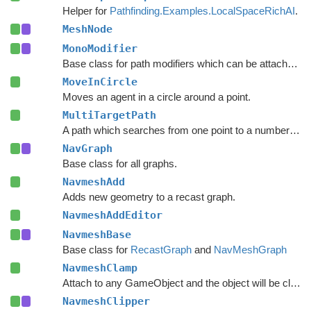
Helper for
Pathfinding.Examples.LocalSpaceRichAI
.
MeshNode
MonoModifier
Base class for path modifiers which can be attached to GameObjects.
MoveInCircle
Moves an agent in a circle around a point.
MultiTargetPath
A path which searches from one point to a number of different targets in one search or from a number of different start points to a single target.
NavGraph
Base class for all graphs.
NavmeshAdd
Adds new geometry to a recast graph.
NavmeshAddEditor
NavmeshBase
Base class for
RecastGraph
and
NavMeshGraph
NavmeshClamp
Attach to any GameObject and the object will be clamped to the navmesh.
NavmeshClipper