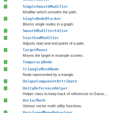
SimpleSmoothModifier
Modifier which smooths the path.
SingleNodeBlocker
Blocks single nodes in a graph.
SmoothModifierEditor
StartEndModifier
Adjusts start and end points of a path.
TargetMover
Moves the target in example scenes.
TemporaryNode
TriangleMeshNode
Node represented by a triangle.
UniqueComponentAttribute
UnityReferenceHelper
Helper class to keep track of references to GameObjects.
VectorMath
Various vector math utility functions.
VersionedMonoBehaviour