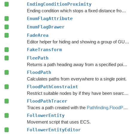
EndingConditionProximity
Ending condition which stops a fixed distance from the target point.
EnumFlagAttribute
EnumFlagDrawer
FadeArea
Editor helper for hiding and showing a group of GUI elements.
FakeTransform
FleePath
Returns a path heading away from a specified point to avoid.
FloodPath
Calculates paths from everywhere to a single point.
FloodPathConstraint
Restrict suitable nodes by if they have been searched by a
FloodPathTracer
Traces a path created with the
Pathfinding.FloodPath
.
FollowerEntity
Movement script that uses ECS.
FollowerEntityEditor