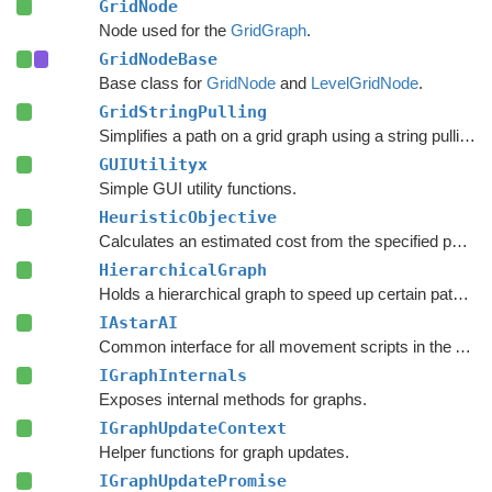
GridNode
Node used for the
GridGraph
.
GridNodeBase
Base class for
GridNode
and
LevelGridNode
.
GridStringPulling
Simplifies a path on a grid graph using a string pulling algorithm.
GUIUtilityx
Simple GUI utility functions.
HeuristicObjective
Calculates an estimated cost from the specified point to the target.
HierarchicalGraph
Holds a hierarchical graph to speed up certain pathfinding queries.
IAstarAI
Common interface for all movement scripts in the A*
Pa
IGraphInternals
Exposes internal methods for graphs.
IGraphUpdateContext
Helper functions for graph updates.
IGraphUpdatePromise