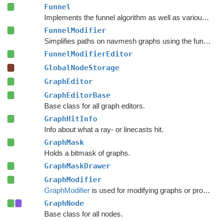
Funnel
Implements the funnel algorithm as well as various related methods.
FunnelModifier
Simplifies paths on navmesh graphs using the funnel algorithm.
FunnelModifierEditor
GlobalNodeStorage
GraphEditor
GraphEditorBase
Base class for all graph editors.
GraphHitInfo
Info about what a ray- or linecasts hit.
GraphMask
Holds a bitmask of graphs.
GraphMaskDrawer
GraphModifier
GraphModifier
is used for modifying graphs or processing graph data based on events.
GraphNode
Base class for all nodes.