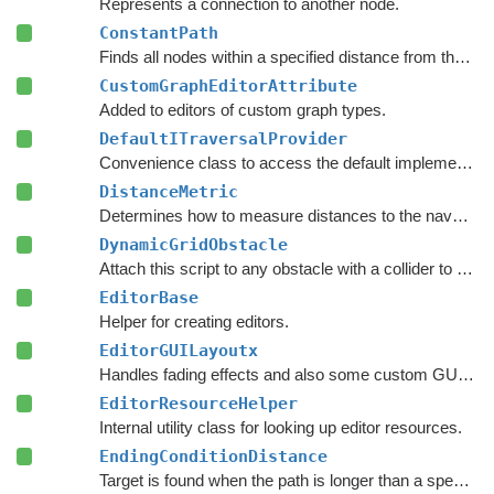
Represents a connection to another node.
ConstantPath
Finds all nodes within a specified distance from the start.
CustomGraphEditorAttribute
Added to editors of custom graph types.
DefaultITraversalProvider
Convenience class to access the default implementation of the
DistanceMetric
Determines how to measure distances to the navmesh.
DynamicGridObstacle
Attach this script to any obstacle with a collider to enable dynamic updates of the graphs around it.
EditorBase
Helper for creating editors.
EditorGUILayoutx
Handles fading effects and also some custom GUI functions such as LayerMaskField.
EditorResourceHelper
Internal utility class for looking up editor resources.
EndingConditionDistance
Target is found when the path is longer than a specified value.