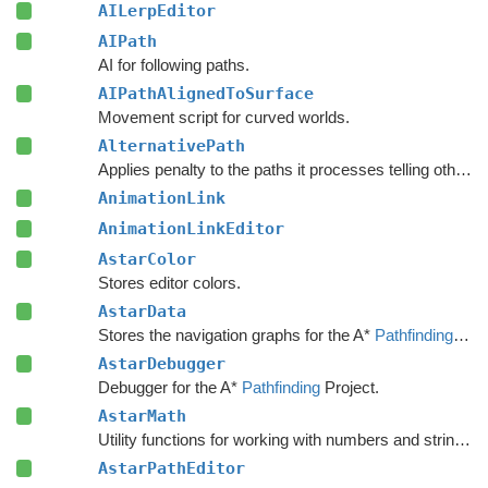
AILerpEditor
AIPath
AI for following paths.
AIPathAlignedToSurface
Movement script for curved worlds.
AlternativePath
Applies penalty to the paths it processes telling other units to avoid choosing the same path.
AnimationLink
AnimationLinkEditor
AstarColor
Stores editor colors.
AstarData
Stores the navigation graphs for the A*
Pathfinding
Sys
AstarDebugger
Debugger for the A*
Pathfinding
Project.
AstarMath
Utility functions for working with numbers and strings.
AstarPathEditor