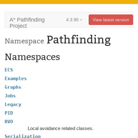
A* Pathfinding
4.3.90
View latest version
Project
Pathfinding
Namespace
Namespaces
ECS
Examples
Graphs
Jobs
Legacy
PID
RVO
Local avoidance related classes.
Serialization