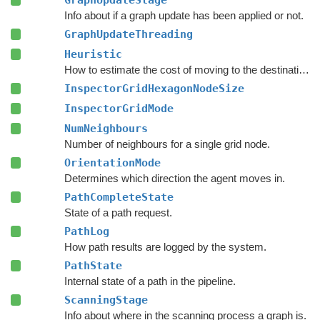
GraphUpdateStage
Info about if a graph update has been applied or not.
GraphUpdateThreading
Heuristic
How to estimate the cost of moving to the destination during pathfinding.
InspectorGridHexagonNodeSize
InspectorGridMode
NumNeighbours
Number of neighbours for a single grid node.
OrientationMode
Determines which direction the agent moves in.
PathCompleteState
State of a path request.
PathLog
How path results are logged by the system.
PathState
Internal state of a path in the pipeline.
ScanningStage
Info about where in the scanning process a graph is.