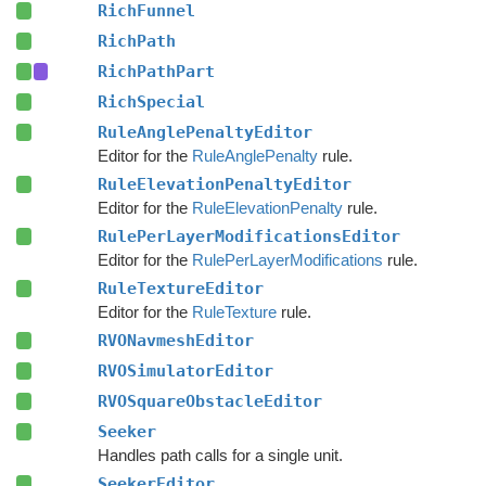
RichFunnel
RichPath
RichPathPart
RichSpecial
RuleAnglePenaltyEditor
Editor for the
RuleAnglePenalty
rule.
RuleElevationPenaltyEditor
Editor for the
RuleElevationPenalty
rule.
RulePerLayerModificationsEditor
Editor for the
RulePerLayerModifications
rule.
RuleTextureEditor
Editor for the
RuleTexture
rule.
RVONavmeshEditor
RVOSimulatorEditor
RVOSquareObstacleEditor
Seeker
Handles path calls for a single unit.
SeekerEditor