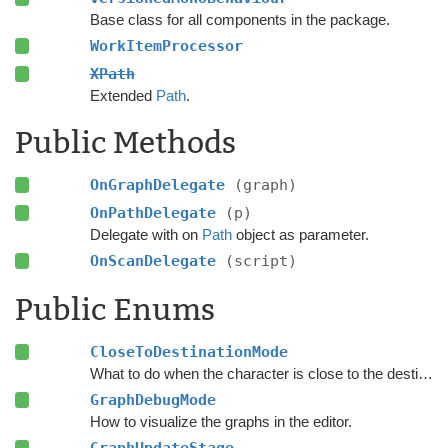
Base class for all components in the package.
WorkItemProcessor
XPath
Extended
Path
.
Public Methods
OnGraphDelegate
(graph)
OnPathDelegate
(p)
Delegate with on
Path
object as parameter.
OnScanDelegate
(script)
Public Enums
CloseToDestinationMode
What to do when the character is close to the destination.
GraphDebugMode
How to visualize the graphs in the editor.