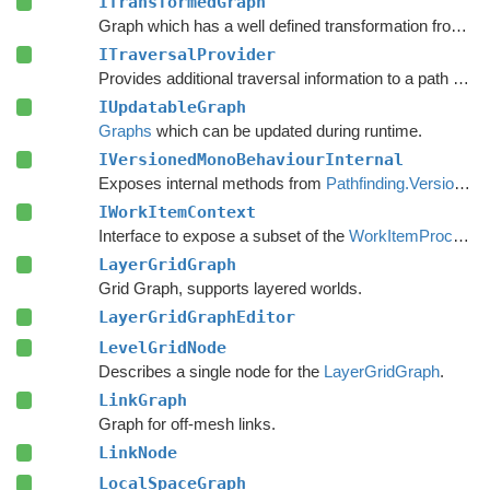
ITransformedGraph
Graph which has a well defined transformation from graph space to world space.
ITraversalProvider
Provides additional traversal information to a path request.
IUpdatableGraph
Graphs
which can be updated during runtime.
IVersionedMonoBehaviourInternal
Exposes internal methods from
Pathfinding.VersionedMonoBehaviour
IWorkItemContext
Interface to expose a subset of the
WorkItemProcessor
LayerGridGraph
Grid Graph, supports layered worlds.
LayerGridGraphEditor
LevelGridNode
Describes a single node for the
LayerGridGraph
.
LinkGraph
Graph for off-mesh links.
LinkNode
LocalSpaceGraph