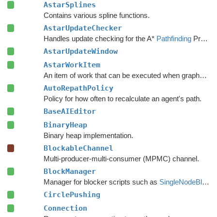
AstarSplines
Contains various spline functions.
AstarUpdateChecker
Handles update checking for the A*
Pathfinding
Project.
AstarUpdateWindow
AstarWorkItem
An item of work that can be executed when graphs are safe to update.
AutoRepathPolicy
Policy for how often to recalculate an agent's path.
BaseAIEditor
BinaryHeap
Binary heap implementation.
BlockableChannel
Multi-producer-multi-consumer (MPMC) channel.
BlockManager
Manager for blocker scripts such as
SingleNodeBlocker
CirclePushing
Connection