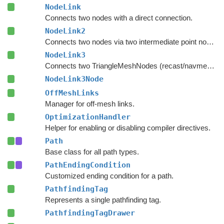
NodeLink
Connects two nodes with a direct connection.
NodeLink2
Connects two nodes via two intermediate point nodes.
NodeLink3
Connects two TriangleMeshNodes (recast/navmesh graphs) as if they had shared an edge.
NodeLink3Node
OffMeshLinks
Manager for off-mesh links.
OptimizationHandler
Helper for enabling or disabling compiler directives.
Path
Base class for all path types.
PathEndingCondition
Customized ending condition for a path.
PathfindingTag
Represents a single pathfinding tag.
PathfindingTagDrawer