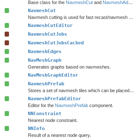
Base class for the
NavmeshCut
and
NavmeshAdd
com
NavmeshCut
Navmesh cutting is used for fast recast/navmesh graph updates.
NavmeshCutEditor
NavmeshCutJobs
NavmeshCutJobsCached
NavmeshEdges
NavMeshGraph
Generates graphs based on navmeshes.
NavMeshGraphEditor
NavmeshPrefab
Stores a set of navmesh tiles which can be placed on a recast graph.
NavmeshPrefabEditor
Editor for the
NavmeshPrefab
component.
NNConstraint
Nearest node constraint.
NNInfo
Result of a nearest node query.