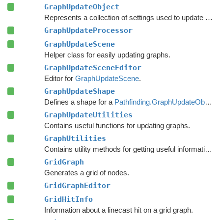
GraphUpdateObject
Represents a collection of settings used to update nodes in a specific region of a graph.
GraphUpdateProcessor
GraphUpdateScene
Helper class for easily updating graphs.
GraphUpdateSceneEditor
Editor for
GraphUpdateScene
.
GraphUpdateShape
Defines a shape for a
Pathfinding.GraphUpdateObject
.
GraphUpdateUtilities
Contains useful functions for updating graphs.
GraphUtilities
Contains utility methods for getting useful information out of graph.
GridGraph
Generates a grid of nodes.
GridGraphEditor
GridHitInfo
Information about a linecast hit on a grid graph.