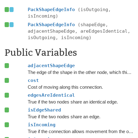
PackShapeEdgeInfo
(isOutgoing,
isIncoming)
PackShapeEdgeInfo
(shapeEdge,
adjacentShapeEdge, areEdgesIdentical,
isOutgoing, isIncoming)
Public Variables
adjacentShapeEdge
The edge of the shape in the other node, which this connection represents.
cost
Cost of moving along this connection.
edgesAreIdentical
True if the two nodes share an identical edge.
isEdgeShared
True if the two nodes share an edge.
isIncoming
True if the connection allows movement from the other node to this node.