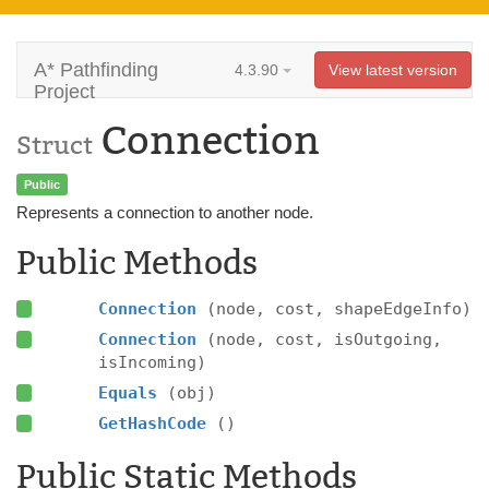
A* Pathfinding
4.3.90
View latest version
Project
Connection
Struct
Public
Represents a connection to another node.
Public Methods
Connection
(node, cost, shapeEdgeInfo)
Connection
(node, cost, isOutgoing,
isIncoming)
Equals
(obj)
GetHashCode
()
Public Static Methods