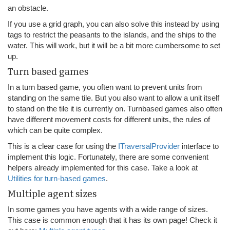
an obstacle.
If you use a grid graph, you can also solve this instead by using
tags to restrict the peasants to the islands, and the ships to the
water. This will work, but it will be a bit more cumbersome to set
up.
Turn based games
In a turn based game, you often want to prevent units from
standing on the same tile. But you also want to allow a unit itself
to stand on the tile it is currently on. Turnbased games also often
have different movement costs for different units, the rules of
which can be quite complex.
This is a clear case for using the
ITraversalProvider
interface to
implement this logic. Fortunately, there are some convenient
helpers already implemented for this case. Take a look at
Utilities for turn-based games
.
Multiple agent sizes
In some games you have agents with a wide range of sizes.
This case is common enough that it has its own page! Check it