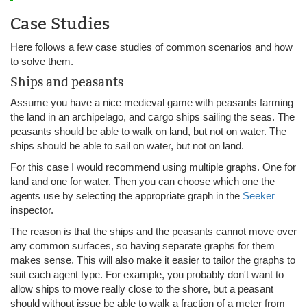
Case Studies
Here follows a few case studies of common scenarios and how
to solve them.
Ships and peasants
Assume you have a nice medieval game with peasants farming
the land in an archipelago, and cargo ships sailing the seas. The
peasants should be able to walk on land, but not on water. The
ships should be able to sail on water, but not on land.
For this case I would recommend using multiple graphs. One for
land and one for water. Then you can choose which one the
agents use by selecting the appropriate graph in the
Seeker
inspector.
The reason is that the ships and the peasants cannot move over
any common surfaces, so having separate graphs for them
makes sense. This will also make it easier to tailor the graphs to
suit each agent type. For example, you probably don't want to
allow ships to move really close to the shore, but a peasant
should without issue be able to walk a fraction of a meter from