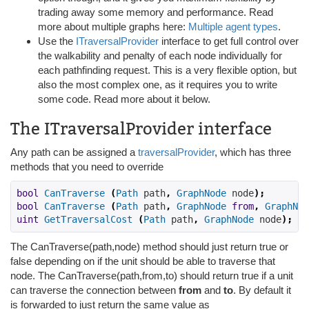
trading away some memory and performance. Read
more about multiple graphs here:
Multiple agent types
.
Use the
ITraversalProvider
interface to get full control over
the walkability and penalty of each node individually for
each pathfinding request. This is a very flexible option, but
also the most complex one, as it requires you to write
some code. Read more about it below.
The ITraversalProvider interface
Any path can be assigned a
traversalProvider
, which has three
methods that you need to override
bool
CanTraverse
(
Path
 path
,
GraphNode
 node
);
bool
CanTraverse
(
Path
 path
,
GraphNode
from
,
GraphNod
uint
GetTraversalCost
(
Path
 path
,
GraphNode
 node
);
The CanTraverse(path,node) method should just return true or
false depending on if the unit should be able to traverse that
node. The CanTraverse(path,from,to) should return true if a unit
can traverse the connection between
from
and
to
. By default it
is forwarded to just return the same value as