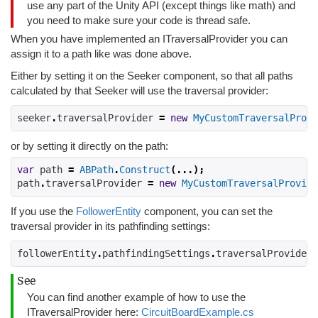
use any part of the Unity API (except things like math) and
you need to make sure your code is thread safe.
When you have implemented an ITraversalProvider you can
assign it to a path like was done above.
Either by setting it on the Seeker component, so that all paths
calculated by that Seeker will use the traversal provider:
seeker
.
traversalProvider 
=
new
MyCustomTraversalProvi
or by setting it directly on the path:
var
 path 
=
ABPath
.
Construct
(...);
path
.
traversalProvider 
=
new
MyCustomTraversalProvide
If you use the
FollowerEntity
component, you can set the
traversal provider in its pathfinding settings:
followerEntity
.
pathfindingSettings
.
traversalProvider 
See
You can find another example of how to use the
ITraversalProvider here:
CircuitBoardExample.cs