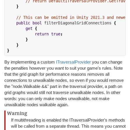
// return DefaultITraversalProvider.GetTraver
}
// This can be omitted in Unity 2021.3 and newer 
public
bool
 filterDiagonalGridConnections 
{
get
{
return
true
;
}
}
}
By implementing a custom
ITraversalProvider
you can change
the penalties however you want to suit your game's rules. Note
that the grid graph for performance reasons removes all
connections to unwalkable nodes, so even if you would remove
the "node.Walkable &&" part in the traversal provider, a path on
grid graphs would still not traverse unwalkable nodes. In other
words: you can only make nodes unwalkable, not make
unwalkable nodes walkable again.
Warning
If multithreading is enabled the ITraversalProvider's methods
will be called from a separate thread. This means you cannot