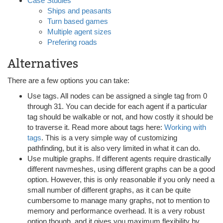
Case Studies
Ships and peasants
Turn based games
Multiple agent sizes
Prefering roads
Alternatives
There are a few options you can take:
Use tags. All nodes can be assigned a single tag from 0
through 31. You can decide for each agent if a particular
tag should be walkable or not, and how costly it should be
to traverse it. Read more about tags here:
Working with
tags
. This is a very simple way of customizing
pathfinding, but it is also very limited in what it can do.
Use multiple graphs. If different agents require drastically
different navmeshes, using different graphs can be a good
option. However, this is only reasonable if you only need a
small number of different graphs, as it can be quite
cumbersome to manage many graphs, not to mention to
memory and performance overhead. It is a very robust
option though, and it gives you maximum flexibility by