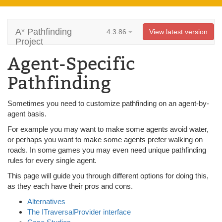
A* Pathfinding
4.3.86
View latest version
Project
Agent-Specific
Pathfinding
Sometimes you need to customize pathfinding on an agent-by-
agent basis.
For example you may want to make some agents avoid water,
or perhaps you want to make some agents prefer walking on
roads. In some games you may even need unique pathfinding
rules for every single agent.
This page will guide you through different options for doing this,
as they each have their pros and cons.
Alternatives
The ITraversalProvider interface