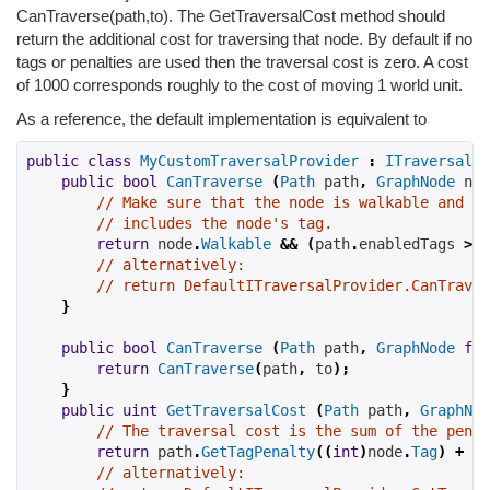
CanTraverse(path,to). The GetTraversalCost method should
return the additional cost for traversing that node. By default if no
tags or penalties are used then the traversal cost is zero. A cost
of 1000 corresponds roughly to the cost of moving 1 world unit.
As a reference, the default implementation is equivalent to
public
class
MyCustomTraversalProvider
:
ITraversalPr
public
bool
CanTraverse
(
Path
 path
,
GraphNode
 nod
// Make sure that the node is walkable and th
// includes the node's tag.
return
 node
.
Walkable
&&
(
path
.
enabledTags 
>>
// alternatively:
// return DefaultITraversalProvider.CanTraver
}
public
bool
CanTraverse
(
Path
 path
,
GraphNode
fro
return
CanTraverse
(
path
,
 to
);
}
public
uint
GetTraversalCost
(
Path
 path
,
GraphNod
// The traversal cost is the sum of the penal
return
 path
.
GetTagPenalty
((
int
)
node
.
Tag
)
+
 no
// alternatively: