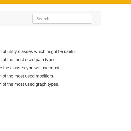
n of utility classes which might be useful.
n of the most used path types.
e the classes you will use most.
n of the most used modifiers.
n of the most used graph types.