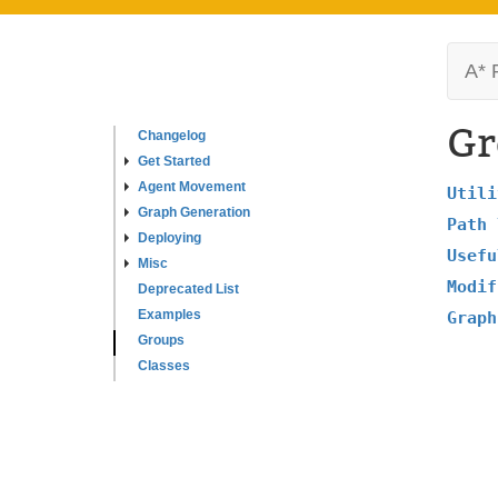
A* 
Gr
Changelog
Get Started
Agent Movement
Utili
Graph Generation
Path 
Deploying
Usefu
Misc
Modif
Deprecated List
Examples
Graph
Groups
Classes