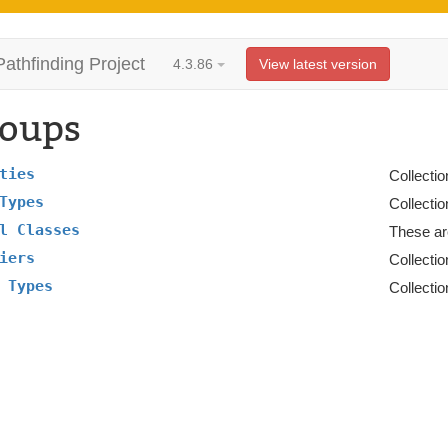
Pathfinding Project
4.3.86
View latest version
oups
ties
Collectio
Types
Collectio
l Classes
These ar
iers
Collectio
 Types
Collectio