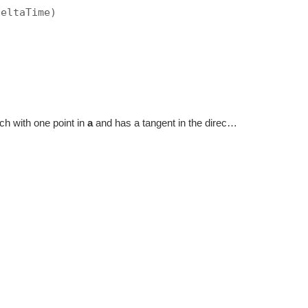
DeltaTime)
hich with one point in
a
and has a tangent in the direction of
dir
.