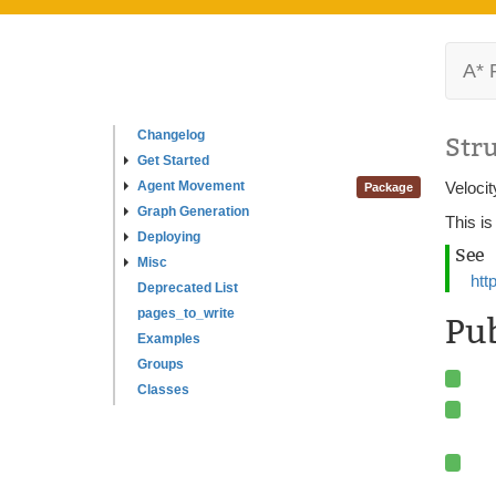
A* 
Changelog
Str
Get Started
Agent Movement
Velocit
Package
Graph Generation
This is
Deploying
See
Misc
htt
Deprecated List
pages_to_write
Pu
Examples
Groups
Classes