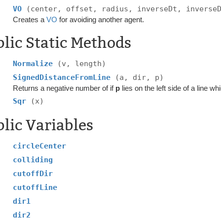
VO
(center, offset, radius, inverseDt, inverse
Creates a
VO
for avoiding another agent.
lic Static Methods
Normalize
(v, length)
SignedDistanceFromLine
(a, dir, p)
Returns a negative number of if
p
lies on the left side of a line w
Sqr
(x)
lic Variables
circleCenter
colliding
cutoffDir
cutoffLine
dir1
dir2