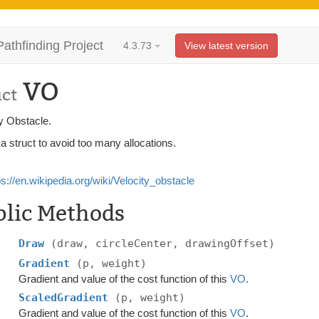
Pathfinding Project
4.3.73
View latest version
VO
uct
y Obstacle.
 a struct to avoid too many allocations.
ps://en.wikipedia.org/wiki/Velocity_obstacle
blic Methods
Draw
(draw, circleCenter, drawingOffset)
Gradient
(p, weight)
Gradient and value of the cost function of this
VO
.
ScaledGradient
(p, weight)
Gradient and value of the cost function of this
VO
.