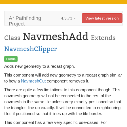
A* Pathfinding
4.3.73
View latest version
Project
NavmeshAdd
Class
Extends
NavmeshClipper
Public
Adds new geometry to a recast graph.
This component will add new geometry to a recast graph similar
to how a
NavmeshCut
component removes it.
There are quite a few limitations to this component though. This
navmesh geometry will not be connected to the rest of the
navmesh in the same tile unless very exactly positioned so that
the triangles line up exactly. It will be connected to neighbouring
tiles if positioned so that it lines up with the tile border.
This component has a few very specific use-cases. For