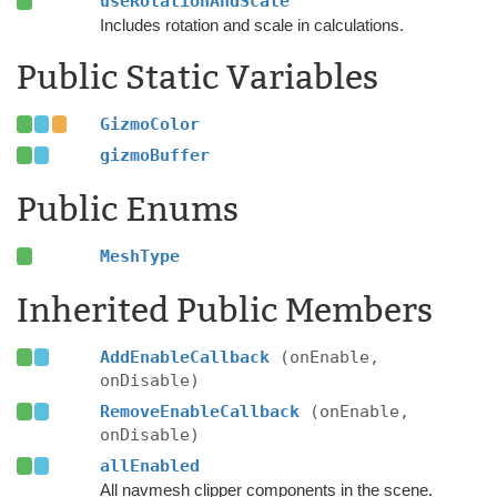
useRotationAndScale
Includes rotation and scale in calculations.
Public Static Variables
GizmoColor
gizmoBuffer
Public Enums
MeshType
Inherited Public Members
AddEnableCallback
(onEnable,
onDisable)
RemoveEnableCallback
(onEnable,
onDisable)
allEnabled
All navmesh clipper components in the scene.