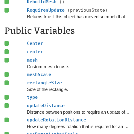
RebuildMesh
()
RequiresUpdate
(previousState)
Returns true if this object has moved so much that it requires an update.
Public Variables
Center
center
mesh
Custom mesh to use.
meshScale
rectangleSize
Size of the rectangle.
type
updateDistance
Distance between positions to require an update of the navmesh.
updateRotationDistance
How many degrees rotation that is required for an update to the navmesh.