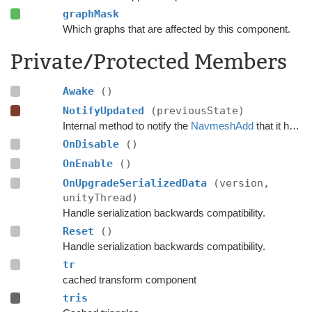
graphMask
Which graphs that are affected by this component.
Private/Protected Members
Awake
()
NotifyUpdated
(previousState)
Internal method to notify the
NavmeshAdd
that it has just been used to update the navmesh.
OnDisable
()
OnEnable
()
OnUpgradeSerializedData
(version,
unityThread)
Handle serialization backwards compatibility.
Reset
()
Handle serialization backwards compatibility.
tr
cached transform component
tris