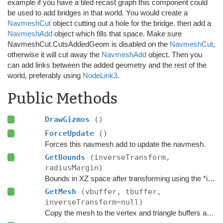
example if you have a tiled recast graph this component could
be used to add bridges in that world. You would create a
NavmeshCut
object cutting out a hole for the bridge. then add a
NavmeshAdd
object which fills that space. Make sure
NavmeshCut.CutsAddedGeom is disabled on the
NavmeshCut
,
otherwise it will cut away the
NavmeshAdd
object. Then you
can add links between the added geometry and the rest of the
world, preferably using
NodeLink3
.
Public Methods
DrawGizmos
()
ForceUpdate
()
Forces this navmesh add to update the navmesh.
GetBounds
(inverseTransform,
radiusMargin)
Bounds in XZ space after transforming using the *inverse* transform of the
GetMesh
(vbuffer, tbuffer,
inverseTransform=null)
Copy the mesh to the vertex and triangle buffers after the vertices have been transformed using the inverse of the