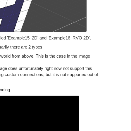
alled 'Example15_2D' and 'Example16_RVO 2D'.
rily there are 2 types.
world from above. This is the case in the image
kage does unfortunately right now not support this
ing custom connections, but it is not supported out of
nding.