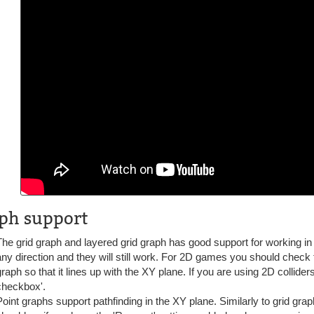
ph support
The grid graph and layered grid graph has good support for working in 
any direction and they will still work. For 2D games you should check t
graph so that it lines up with the XY plane. If you are using 2D collide
checkbox'.
Point graphs support pathfinding in the XY plane. Similarly to grid gra