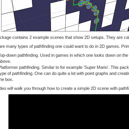
ckage contains 2 example scenes that show 2D setups. They are c
re many types of pathfinding one could want to do in 2D games. Prima
Top-down pathfinding. Used in games in which one looks down on the 
above.
Platformer pathfinding. Similar to for example 'Super Mario'. This pac
type of pathfinding. One can do quite a lot with point graphs and creat
the box.
deo will walk you through how to create a simple 2D scene with pathfi