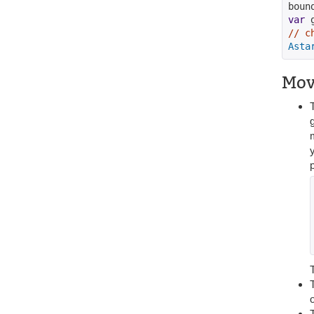
boun
var
 
// c
Asta
Mov
g
p