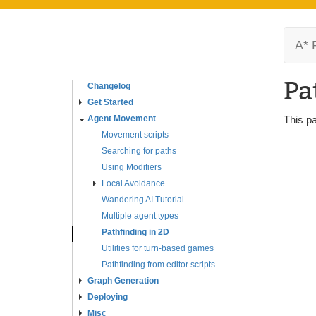
A* 
Pa
Changelog
Get Started
Agent Movement
This p
Movement scripts
Searching for paths
Using Modifiers
Local Avoidance
Wandering AI Tutorial
Multiple agent types
Pathfinding in 2D
Utilities for turn-based games
Pathfinding from editor scripts
Graph Generation
Deploying
Misc