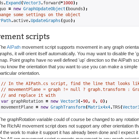
ds
.
Expand
(
Vector3
.
forward
*
1000
);
guo 
=
new
GraphUpdateObject
(
bounds
);
hange some settings on the object
rPath
.
active
.
UpdateGraphs
(
guo
);
ement scripts
The
AIPath
movement script supports movement in any graph orientat
raphs, it will orient itself automatically. You may want to disable the 'g
map. Point graphs have no well defined 'up' direction so the AIPath scri
you know the orientation that you want to use you can make a simple mod
articular orientation.
// In the AIPath.cs script, find the line that looks li
// movementPlane = graph != null ? graph.transform : Gr
// and replace it with
var
 graphRotation 
=
new
Vector3
(-
90
,
0
,
0
);
movementPlane 
=
new
GraphTransform
(
Matrix4x4
.
TRS
(
Vector
The graphRotation variable could of course be changed to any rotatio
The RichAI movement script does not support any other orientation t
of the work to make it support it has already been done and I expect it 
The AILerp movement script supports movement in any graph orient