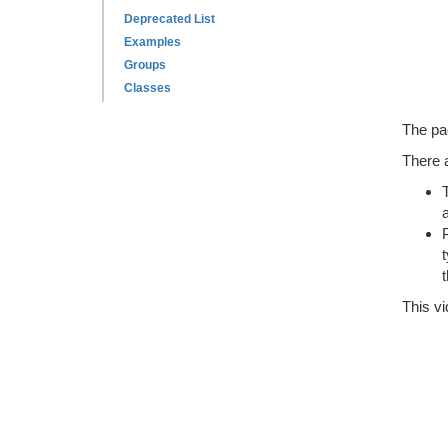
Deprecated List
Examples
Groups
Classes
The pa
There a
This vi