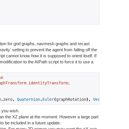
ion for grid graphs, navmesh graphs and recast
ravity' setting to prevent the agent from falling off the
pt cannot know how it is supposed to orient itself. If
ification to the AIPath script to force it to use a
ke
aphTransform.identityTransform;
3
.
zero
,
Quaternion
.
Euler
(
graphRotation
),
Vector3
.
one
));
n you wish.
han the XZ plane at the moment. However a large part
to be included in a future update.
ation. For many 2D games you may want the +Y axis