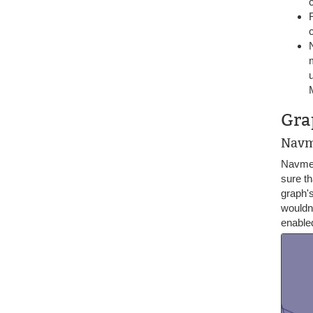
Gra
Navm
Navmes
sure t
graph's
wouldn'
enabled