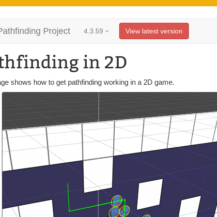
Pathfinding Project
4.3.59
View latest version
thfinding in 2D
age shows how to get pathfinding working in a 2D game.