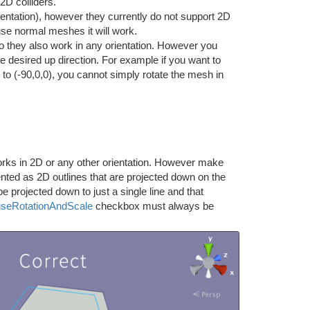
2D colliders.
ientation), however they currently do not support 2D
 use normal meshes it will work.
 they also work in any orientation. However you
he desired up direction. For example if you want to
 to (-90,0,0), you cannot simply rotate the mesh in
rks in 2D or any other orientation. However make
nted as 2D outlines that are projected down on the
be projected down to just a single line and that
useRotationAndScale
checkbox must always be