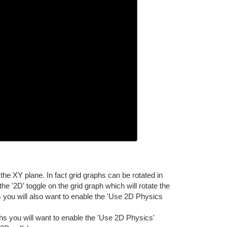
the XY plane. In fact grid graphs can be rotated in
he '2D' toggle on the grid graph which will rotate the
rs you will also want to enable the 'Use 2D Physics
phs you will want to enable the 'Use 2D Physics'