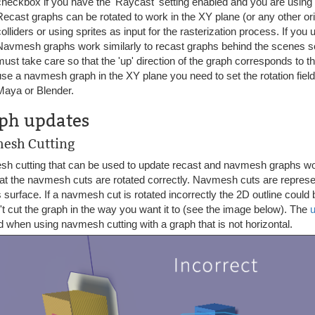
checkbox if you have the 'Raycast' setting enabled and you are using 
Recast graphs can be rotated to work in the XY plane (or any other or
colliders or using sprites as input for the rasterization process. If you
Navmesh graphs work similarly to recast graphs behind the scenes so
must take care so that the 'up' direction of the graph corresponds to t
use a navmesh graph in the XY plane you need to set the rotation field
Maya or Blender.
ph updates
esh Cutting
h cutting that can be used to update recast and navmesh graphs wo
hat the navmesh cuts are rotated correctly. Navmesh cuts are represe
 surface. If a navmesh cut is rotated incorrectly the 2D outline could 
t cut the graph in the way you want it to (see the image below). The
 when using navmesh cutting with a graph that is not horizontal.