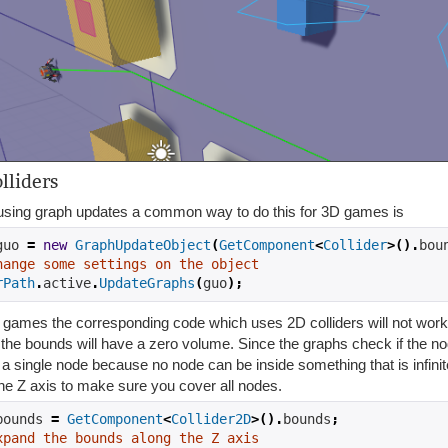
lliders
sing graph updates a common way to do this for 3D games is
guo 
=
new
GraphUpdateObject
(
GetComponent
<
Collider
>().
bou
hange some settings on the object
rPath
.
active
.
UpdateGraphs
(
guo
);
games the corresponding code which uses 2D colliders will not work h
 the bounds will have a zero volume. Since the graphs check if the no
a single node because no node can be inside something that is infinit
he Z axis to make sure you cover all nodes.
bounds 
=
GetComponent
<
Collider2D
>().
bounds
;
xpand the bounds along the Z axis