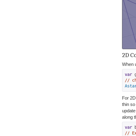
2D Co
When u
var
 
// c
Asta
For 2D 
thin so
update 
along t
var
 
// E