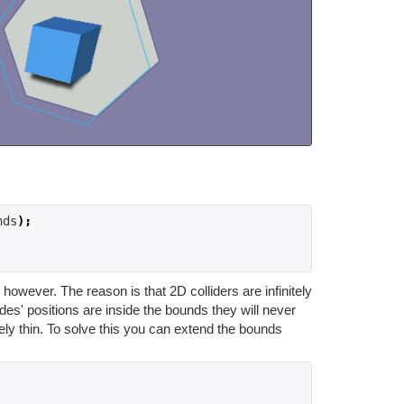
nds
);
owever. The reason is that 2D colliders are infinitely
des' positions are inside the bounds they will never
ely thin. To solve this you can extend the bounds