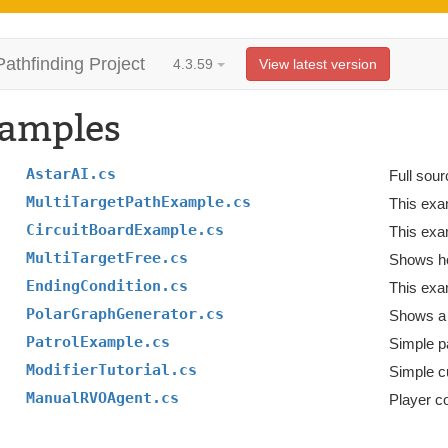
Pathfinding Project
4.3.59
View latest version
amples
AstarAI.cs
Full sour
MultiTargetPathExample.cs
CircuitBoardExample.cs
This exa
MultiTargetFree.cs
Shows how
EndingCondition.cs
This exa
PolarGraphGenerator.cs
Shows a 
PatrolExample.cs
Simple pa
ModifierTutorial.cs
Simple c
ManualRVOAgent.cs
Player c