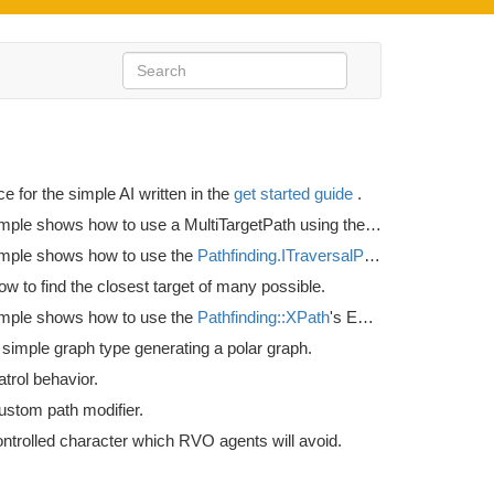
ce for the simple AI written in the
get started guide
.
This example shows how to use a MultiTargetPath using the
Seeker.StartMult
mple shows how to use the
Pathfinding.ITraversalProvider
interface t
 to find the closest target of many possible.
mple shows how to use the
Pathfinding::XPath
's EndingCondition variable.
simple graph type generating a polar graph.
trol behavior.
ustom path modifier.
ontrolled character which RVO agents will avoid.