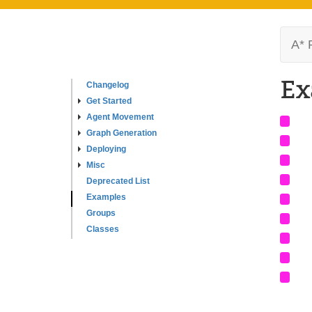
A* 
Ex
Changelog
Get Started
Agent Movement
Graph Generation
Deploying
Misc
Deprecated List
Examples
Groups
Classes