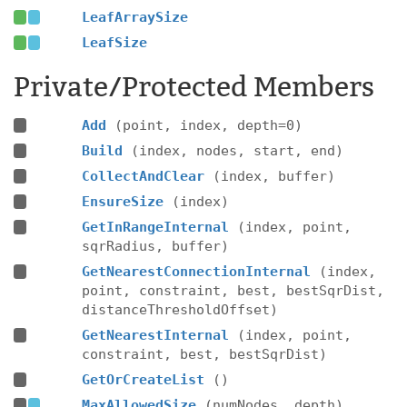
LeafArraySize
LeafSize
Private/Protected Members
Add
(point, index, depth=0)
Build
(index, nodes, start, end)
CollectAndClear
(index, buffer)
EnsureSize
(index)
GetInRangeInternal
(index, point,
sqrRadius, buffer)
GetNearestConnectionInternal
(index,
point, constraint, best, bestSqrDist,
distanceThresholdOffset)
GetNearestInternal
(index, point,
constraint, best, bestSqrDist)
GetOrCreateList
()
MaxAllowedSize
(numNodes, depth)