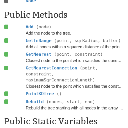
Node
Public Methods
Add
(node)
Add the node to the tree.
GetInRange
(point, sqrRadius, buffer)
Add all nodes within a squared distance of the point to the buffer.
GetNearest
(point, constraint)
Closest node to the point which satisfies the constraint.
GetNearestConnection
(point,
constraint,
maximumSqrConnectionLength)
Closest node to the point which satisfies the constraint.
PointKDTree
()
Rebuild
(nodes, start, end)
Rebuild the tree starting with all nodes in the array between index start (inclusive) and end (exclusive)
Public Static Variables