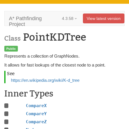
A* Pathfinding
4.3.58
View latest version
Project
PointKDTree
Class
Public
Represents a collection of GraphNodes.
It allows for fast lookups of the closest node to a point.
See
https://en.wikipedia.org/wiki/K-d_tree
Inner Types
CompareX
CompareY
CompareZ