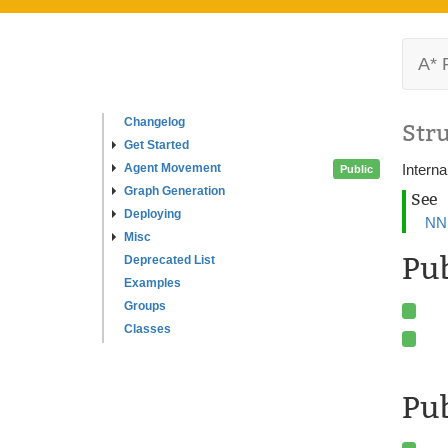
A* 
Changelog
Str
Get Started
Agent Movement
Interna
Public
Graph Generation
See
Deploying
NNI
Misc
Pu
Deprecated List
Examples
Groups
Classes
Pub