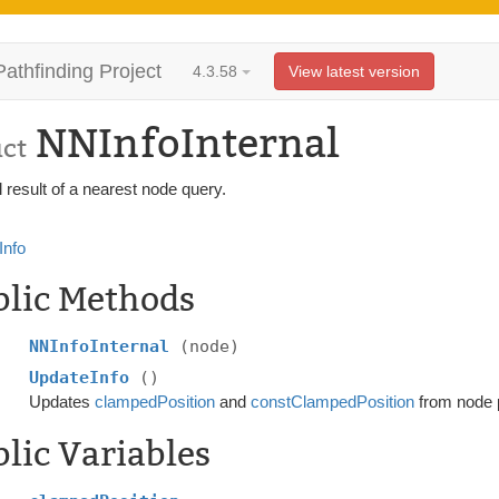
Pathfinding Project
4.3.58
View latest version
NNInfoInternal
uct
l result of a nearest node query.
nfo
blic Methods
NNInfoInternal
(node)
UpdateInfo
()
Updates
clampedPosition
and
constClampedPosition
from node p
lic Variables