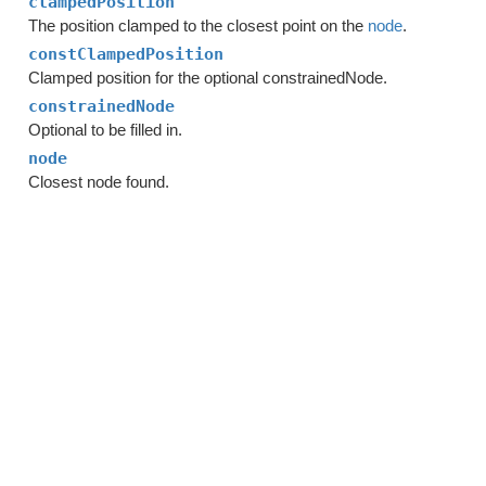
clampedPosition
The position clamped to the closest point on the
node
.
constClampedPosition
Clamped position for the optional constrainedNode.
constrainedNode
Optional to be filled in.
node
Closest node found.