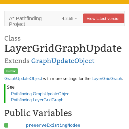
A* Pathfinding
4.3.58
View latest version
Project
Class
LayerGridGraphUpdate
Extends
GraphUpdateObject
Public
GraphUpdateObject
with more settings for the
LayerGridGraph
.
See
Pathfinding.GraphUpdateObject
Pathfinding.LayerGridGraph
Public Variables
preserveExistingNodes