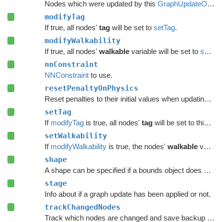
Nodes which were updated by this
GraphUpdateObject
modifyTag
If true, all nodes'
tag
will be set to
setTag
.
modifyWalkability
If true, all nodes'
walkable
variable will be set to
setWalkability
nnConstraint
NNConstraint
to use.
resetPenaltyOnPhysics
Reset penalties to their initial values when updating grid graphs and
setTag
If
modifyTag
is true, all nodes'
tag
will be set to this value.
setWalkability
If
modifyWalkability
is true, the nodes'
walkable
variable will be set to this value.
shape
A shape can be specified if a bounds object does not give enough precision.
stage
Info about if a graph update has been applied or not.
trackChangedNodes
Track which nodes are changed and save backup data.