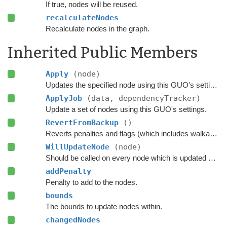
If true, nodes will be reused.
recalculateNodes
Recalculate nodes in the graph.
Inherited Public Members
Apply
(node)
Updates the specified node using this GUO's settings.
ApplyJob
(data, dependencyTracker)
Update a set of nodes using this GUO's settings.
RevertFromBackup
()
Reverts penalties and flags (which includes walkability) on every node which was updated using this GUO.
WillUpdateNode
(node)
Should be called on every node which is updated with this GUO before it is updated.
addPenalty
Penalty to add to the nodes.
bounds
The bounds to update nodes within.
changedNodes