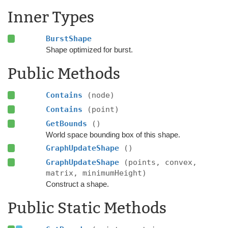
Inner Types
BurstShape
Shape optimized for burst.
Public Methods
Contains
(node)
Contains
(point)
GetBounds
()
World space bounding box of this shape.
GraphUpdateShape
()
GraphUpdateShape
(points, convex,
matrix, minimumHeight)
Construct a shape.
Public Static Methods