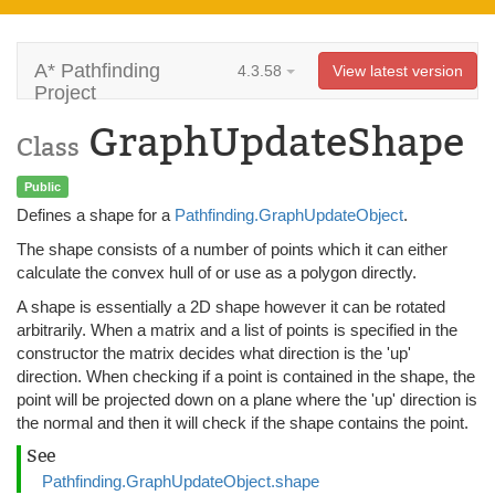
A* Pathfinding
4.3.58
View latest version
Project
GraphUpdateShape
Class
Public
Defines a shape for a
Pathfinding.GraphUpdateObject
.
The shape consists of a number of points which it can either
calculate the convex hull of or use as a polygon directly.
A shape is essentially a 2D shape however it can be rotated
arbitrarily. When a matrix and a list of points is specified in the
constructor the matrix decides what direction is the 'up'
direction. When checking if a point is contained in the shape, the
point will be projected down on a plane where the 'up' direction is
the normal and then it will check if the shape contains the point.
See
Pathfinding.GraphUpdateObject.shape