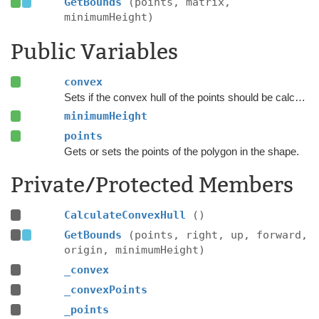
GetBounds
(points, matrix,
minimumHeight)
Public Variables
convex
Sets if the convex hull of the points should be calculated.
minimumHeight
points
Gets or sets the points of the polygon in the shape.
Private/Protected Members
CalculateConvexHull
()
GetBounds
(points, right, up, forward,
origin, minimumHeight)
_convex
_convexPoints
_points