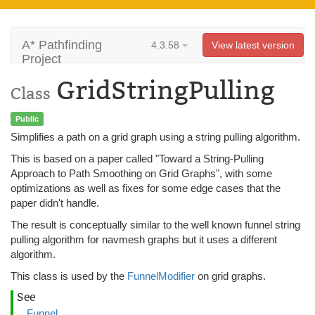
A* Pathfinding
4.3.58
View latest version
Project
GridStringPulling
Class
Public
Simplifies a path on a grid graph using a string pulling algorithm.
This is based on a paper called "Toward a String-Pulling
Approach to Path Smoothing on Grid Graphs", with some
optimizations as well as fixes for some edge cases that the
paper didn't handle.
The result is conceptually similar to the well known funnel string
pulling algorithm for navmesh graphs but it uses a different
algorithm.
This class is used by the
FunnelModifier
on grid graphs.
See
Funnel