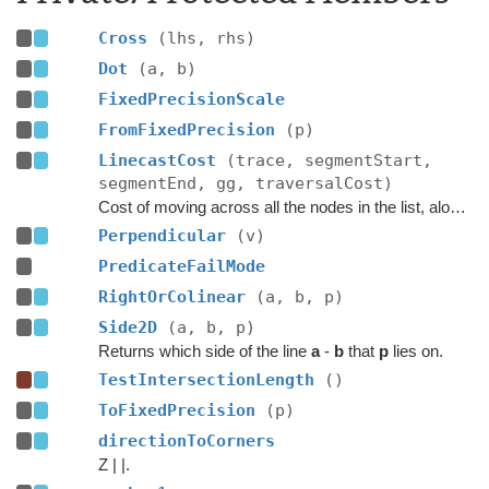
Cross
(lhs, rhs)
Dot
(a, b)
FixedPrecisionScale
FromFixedPrecision
(p)
LinecastCost
(trace, segmentStart,
segmentEnd, gg, traversalCost)
Cost of moving across all the nodes in the list, along the given segment.
Perpendicular
(v)
PredicateFailMode
RightOrColinear
(a, b, p)
Side2D
(a, b, p)
Returns which side of the line
a
-
b
that
p
lies on.
TestIntersectionLength
()
ToFixedPrecision
(p)
directionToCorners
Z | |.