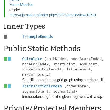
FunnelModifier
article:
https://ojs.aaai.org/index.php/SOCS/article/view/18541
Inner Types
TriangleBounds
Public Static Methods
Calculate
(pathNodes, nodeStartIndex,
nodeEndIndex, startPoint, endPoint,
traversalCost=null, filter=null,
maxCorners=…)
Simplifies a path on a grid graph using a string pulling algorithm.
IntersectionLength
(nodeCenter,
segmentStart, segmentEnd)
Intersection length of the given segment with a square of size
Private/Protected Members