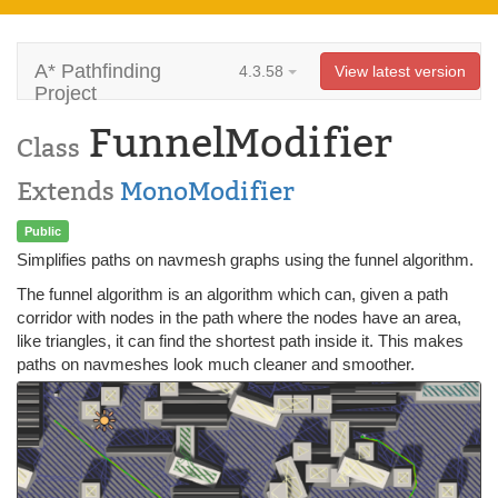
A* Pathfinding
4.3.58
View latest version
Project
FunnelModifier
Class
Extends
MonoModifier
Public
Simplifies paths on navmesh graphs using the funnel algorithm.
The funnel algorithm is an algorithm which can, given a path
corridor with nodes in the path where the nodes have an area,
like triangles, it can find the shortest path inside it. This makes
paths on navmeshes look much cleaner and smoother.