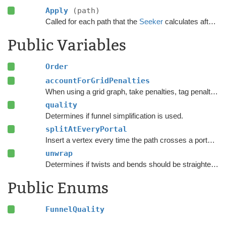
Apply
(path)
Called for each path that the
Seeker
calculates after the calculation has finished.
Public Variables
Order
accountForGridPenalties
When using a grid graph, take penalties, tag penalties and
quality
Determines if funnel simplification is used.
splitAtEveryPortal
Insert a vertex every time the path crosses a portal instead of only at the corners of the path.
unwrap
Determines if twists and bends should be straightened out before running the funnel algorithm.
Public Enums
FunnelQuality