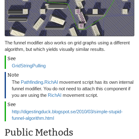
The funnel modifier also works on grid graphs using a different
algorithm, but which yields visually similar results.
See
GridStringPulling
Note
The
Pathfinding.RichAI
movement script has its own internal
funnel modifier. You do not need to attach this component if
you are using the
RichAI
movement script.
See
http://digestingduck.blogspot.se/2010/03/simple-stupid-
funnel-algorithm.html
Public Methods