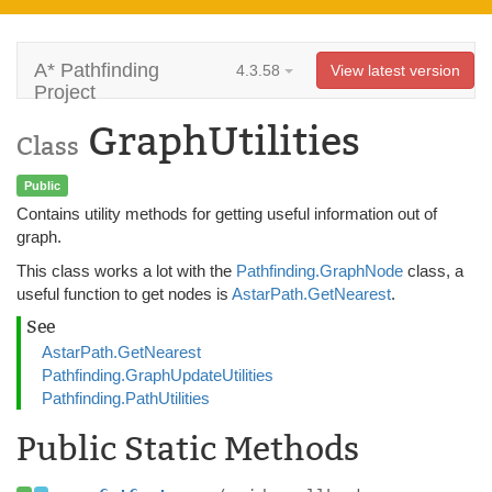
A* Pathfinding
4.3.58
View latest version
Project
GraphUtilities
Class
Public
Contains utility methods for getting useful information out of
graph.
This class works a lot with the
Pathfinding.GraphNode
class, a
useful function to get nodes is
AstarPath.GetNearest
.
See
AstarPath.GetNearest
Pathfinding.GraphUpdateUtilities
Pathfinding.PathUtilities
Public Static Methods