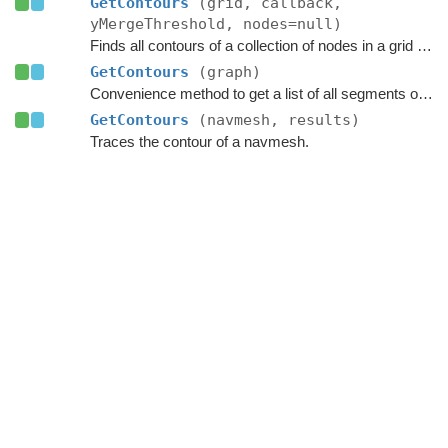
GetContours
(grid, callback,
yMergeThreshold, nodes=null)
Finds all contours of a collection of nodes in a grid graph.
GetContours
(graph)
Convenience method to get a list of all segments of the contours of a graph.
GetContours
(navmesh, results)
Traces the contour of a navmesh.