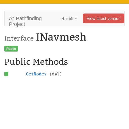
A* Pathfinding
4.3.58
View latest version
Project
INavmesh
Interface
Public
Public Methods
GetNodes
(del)