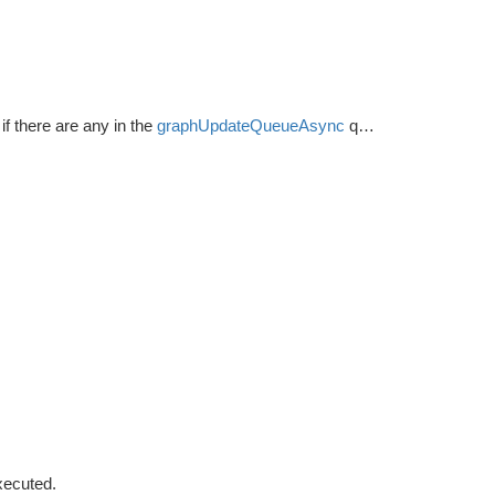
if there are any in the
graphUpdateQueueAsync
queue.
xecuted.