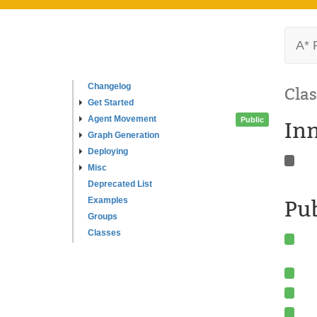
A* 
Changelog
Clas
Get Started
Agent Movement
Public
In
Graph Generation
Deploying
Misc
Deprecated List
Examples
Pu
Groups
Classes