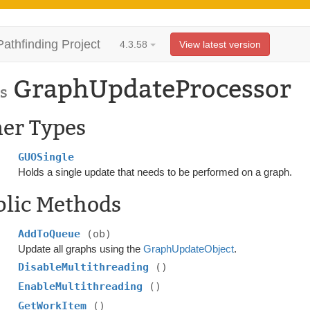
Pathfinding Project
4.3.58
View latest version
GraphUpdateProcessor
s
ner Types
GUOSingle
Holds a single update that needs to be performed on a graph.
blic Methods
AddToQueue
(ob)
Update all graphs using the
GraphUpdateObject
.
DisableMultithreading
()
EnableMultithreading
()
GetWorkItem
()