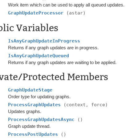
Work item which can be used to apply all queued updates.
GraphUpdateProcessor
(astar)
lic Variables
IsAnyGraphUpdateInProgress
Returns if any graph updates are in progress.
IsAnyGraphUpdateQueued
Returns if any graph updates are waiting to be applied.
ivate/Protected Members
GraphUpdateStage
Order type for updating graphs.
ProcessGraphUpdates
(context, force)
Updates graphs.
ProcessGraphUpdatesAsync
()
Graph update thread.
ProcessPostUpdates
()