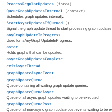
ProcessRegularUpdates
(force)
QueueGraphUpdatesInternal
(context)
Schedules graph updates internally.
StartAsyncUpdatesIfQueued
()
Signal the graph update thread to start processing graph updates 
anyGraphUpdateInProgress
Used for IsAnyGraphUpdateInProgress.
astar
Holds graphs that can be updated.
asyncGraphUpdatesComplete
exitAsyncThread
graphUpdateAsyncEvent
graphUpdateQueue
Queue containing all waiting graph update queries.
graphUpdateQueueAsync
Queue of all async graph updates waiting to be executed.
graphUpdateQueuePost
Queue of all non-async graph update post events waiting to be e