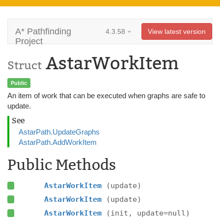
A* Pathfinding
4.3.58
View latest version
Project
AstarWorkItem
Struct
Public
An item of work that can be executed when graphs are safe to
update.
See
AstarPath.UpdateGraphs
AstarPath.AddWorkItem
Public Methods
AstarWorkItem
(update)
AstarWorkItem
(update)
AstarWorkItem
(init, update=null)