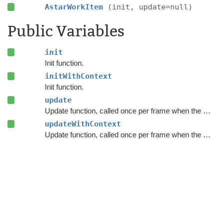
AstarWorkItem
(init, update=null)
Public Variables
init
Init function.
initWithContext
Init function.
update
Update function, called once per frame when the work item executes.
updateWithContext
Update function, called once per frame when the work item executes.