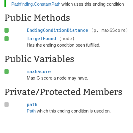
Pathfinding.ConstantPath
which uses this ending condition
Public Methods
EndingConditionDistance
(p, maxGScore)
TargetFound
(node)
Has the ending condition been fulfilled.
Public Variables
maxGScore
Max G score a node may have.
Private/Protected Members
path
Path
which this ending condition is used on.