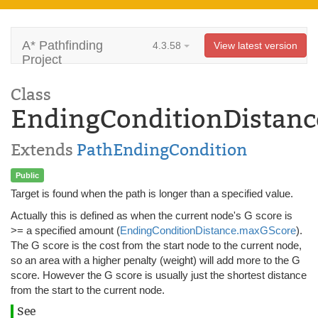
A* Pathfinding
4.3.58
View latest version
Project
Class
EndingConditionDistanc
Extends
PathEndingCondition
Public
Target is found when the path is longer than a specified value.
Actually this is defined as when the current node's G score is
>= a specified amount (
EndingConditionDistance.maxGScore
).
The G score is the cost from the start node to the current node,
so an area with a higher penalty (weight) will add more to the G
score. However the G score is usually just the shortest distance
from the start to the current node.
See