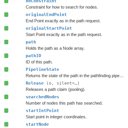
nnConstraint
Constraint for how to search for nodes.
originalEndPoint
End Point exactly as in the path request.
originalStartPoint
Start Point exactly as in the path request.
path
Holds the path as a Node array.
pathID
ID of this path.
PipelineState
Returns the state of the path in the pathfinding pipeline.
Release
(o, silent=…)
Releases a path claim (pooling).
searchedNodes
Number of nodes this path has searched.
startIntPoint
Start point in integer coordinates.
startNode