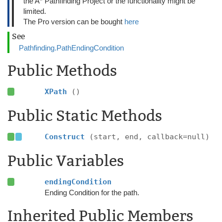
the A* Pathfinding Project or the functionality might be
limited.
The Pro version can be bought
here
See
Pathfinding.PathEndingCondition
Public Methods
XPath
()
Public Static Methods
Construct
(start, end, callback=null)
Public Variables
endingCondition
Ending Condition for the path.
Inherited Public Members