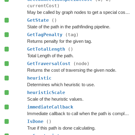
currentCost)
May be called by graph nodes to get a special cost for some connections.
GetState
()
State of the path in the pathfinding pipeline.
GetTagPenalty
(tag)
Returns penalty for the given tag.
GetTotalLength
()
Total Length of the path.
GetTraversalCost
(node)
Returns the cost of traversing the given node.
heuristic
Determines which heuristic to use.
heuristicScale
Scale of the heuristic values.
immediateCallback
Immediate callback to call when the path is complete.
IsDone
()
True if this path is done calculating.