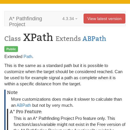
A* Pathfinding
4.3.34
View latest version
Project
XPath
Class
Extends
ABPath
Public
Extended
Path
.
This is the same as a standard path but it is possible to
customize when the target should be considered reached. Can
be used to for example signal a path as complete when it is
within a specific distance from the target.
Note
More customizations does make it slower to calculate than
an
ABPath
but not by very much.
A* Pro Feature:
This is an A* Pathfinding Project Pro feature only. This
function/class/variable might not exist in the Free version of