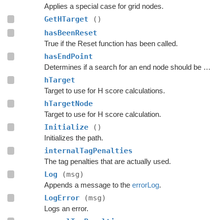
Applies a special case for grid nodes.
GetHTarget
()
hasBeenReset
True if the Reset function has been called.
hasEndPoint
Determines if a search for an end node should be done.
hTarget
Target to use for H score calculations.
hTargetNode
Target to use for H score calculation.
Initialize
()
Initializes the path.
internalTagPenalties
The tag penalties that are actually used.
Log
(msg)
Appends a message to the
errorLog
.
LogError
(msg)
Logs an error.