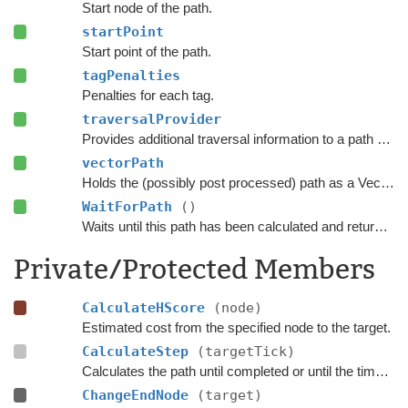
Start node of the path.
startPoint
Start point of the path.
tagPenalties
Penalties for each tag.
traversalProvider
Provides additional traversal information to a path request.
vectorPath
Holds the (possibly post processed) path as a Vector3 list.
WaitForPath
()
Waits until this path has been calculated and returned.
Private/Protected Members
CalculateHScore
(node)
Estimated cost from the specified node to the target.
CalculateStep
(targetTick)
Calculates the path until completed or until the time has passed
ChangeEndNode
(target)