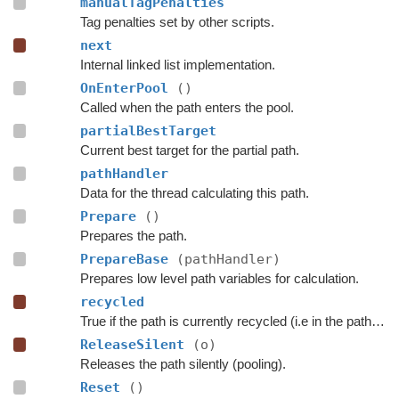
manualTagPenalties
Tag penalties set by other scripts.
next
Internal linked list implementation.
OnEnterPool
()
Called when the path enters the pool.
partialBestTarget
Current best target for the partial path.
pathHandler
Data for the thread calculating this path.
Prepare
()
Prepares the path.
PrepareBase
(pathHandler)
Prepares low level path variables for calculation.
recycled
True if the path is currently recycled (i.e in the path pool).
ReleaseSilent
(o)
Releases the path silently (pooling).
Reset
()