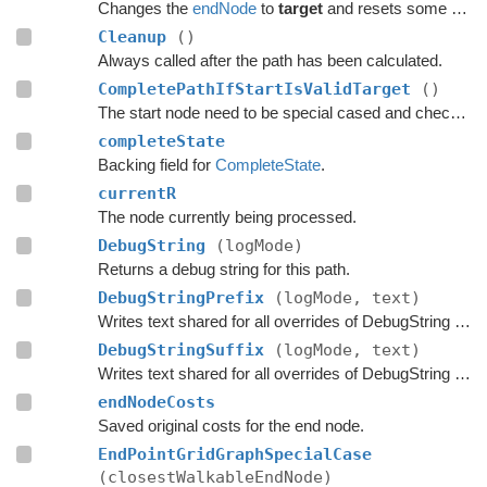
Changes the
endNode
to
target
and resets some temporary flags on the previous node.
Cleanup
()
Always called after the path has been calculated.
CompletePathIfStartIsValidTarget
()
The start node need to be special cased and checked here if it is a valid target.
completeState
Backing field for
CompleteState
.
currentR
The node currently being processed.
DebugString
(logMode)
Returns a debug string for this path.
DebugStringPrefix
(logMode, text)
Writes text shared for all overrides of DebugString to the string builder.
DebugStringSuffix
(logMode, text)
Writes text shared for all overrides of DebugString to the string builder.
endNodeCosts
Saved original costs for the end node.
EndPointGridGraphSpecialCase
(closestWalkableEndNode)