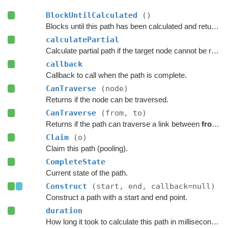
BlockUntilCalculated
()
Blocks until this path has been calculated and returned.
calculatePartial
Calculate partial path if the target node cannot be reached.
callback
Callback to call when the path is complete.
CanTraverse
(node)
Returns if the node can be traversed.
CanTraverse
(from, to)
Returns if the path can traverse a link between
from
a
Claim
(o)
Claim this path (pooling).
CompleteState
Current state of the path.
Construct
(start, end, callback=null)
Construct a path with a start and end point.
duration
How long it took to calculate this path in milliseconds.