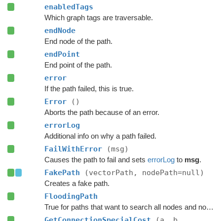
enabledTags
Which graph tags are traversable.
endNode
End node of the path.
endPoint
End point of the path.
error
If the path failed, this is true.
Error
()
Aborts the path because of an error.
errorLog
Additional info on why a path failed.
FailWithError
(msg)
Causes the path to fail and sets
errorLog
to
msg
.
FakePath
(vectorPath, nodePath=null)
Creates a fake path.
FloodingPath
True for paths that want to search all nodes and not jump over nodes as optimizations.
GetConnectionSpecialCost
(a, b,