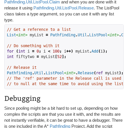
Pathfinding.Util.ListPool.Claim
and when you are done with it
release it using
Pathfinding.Util.ListPool.Release
. The ListPool
class takes a type argument, so you can use it with any list
type.
// Get a reference to a list
List
<int>
 myList 
=
Pathfinding
.
Util
.
ListPool
<int>
.
Cla
// Do something with it
for
(
int
 i 
=
0
;
 i 
<
100
;
 i
++)
 myList
.
Add
(
i
);
int
 fiftytwo 
=
 myList
[
52
];
// Release it
Pathfinding
.
Util
.
ListPool
<int>
.
Release
(
ref
 myList
);
// The 'ref' parameter in the Release call is used to
// to null at the same time to avoid using the list a
Debugging
Since pooling might be a bit hard to set up, depending on how
complex the scripts are that you use it with, and the results are
not instantly verifiable, it can be great to have a debugger. There
is one included in the A*
Pathfinding
Project. Add the script