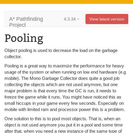
A* Pathfinding
4.3.34
View latest version
Project
Pooling
Object pooling is used to decrease the load on the garbage
collector.
Pooling is a great way to maximize the performance for heavy
usage of the system or when running on low end hardware (e.g
mobile). The Mono Garbage Collector does quite a good job
collecting the objects which are not used anymore, but one
major problem is that every time the GC is run, it needs to
freeze the game while it runs. You might have noticed this as
small hiccups in your game every few seconds. Especially on
mobile with limited ram and processor power this is a problem.
One solution to this is to pool most objects. That is, when an
object is not used anymore you put it in a pool and some time
after that, when you need a new instance of the same type of