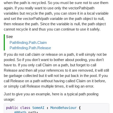
when the path is recycled. So you must be sure not to use them
again. If you really want to use only the vectorPath/path
variables but recycle the path, you can store it in a local variable
and set the vectorPath/path variable on the path object to null,
then release the path. Since the variable is null, the path object
cannot recycle it and thus you can continue to use it safely.
See
Pathfinding.Path.Claim
Pathfinding.Path.Release
If you do not call claim or release on a path, it will simply not be
pooled. So if you don't want to bother about pooling, you don't
have to. If you only call Claim on a path, but forget to call
Release and then all your references to it are removed, it will still
be garbage collected but it will not be put back in the pool. If you
call Release on a path without having called Claim on it before,
or simply call Release multiple times, it will log an error.
Just to give you an example, here is a typical path pooling
usage:
public
class
SomeAI
:
MonoBehaviour
{
ABPath
path
;