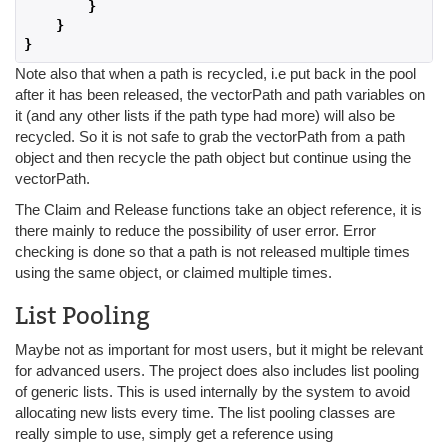
}
}
}
Note also that when a path is recycled, i.e put back in the pool
after it has been released, the vectorPath and path variables on
it (and any other lists if the path type had more) will also be
recycled. So it is not safe to grab the vectorPath from a path
object and then recycle the path object but continue using the
vectorPath.
The Claim and Release functions take an object reference, it is
there mainly to reduce the possibility of user error. Error
checking is done so that a path is not released multiple times
using the same object, or claimed multiple times.
List Pooling
Maybe not as important for most users, but it might be relevant
for advanced users. The project does also includes list pooling
of generic lists. This is used internally by the system to avoid
allocating new lists every time. The list pooling classes are
really simple to use, simply get a reference using