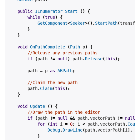
public
IEnumerator
Start
()
{
while
(
true
)
{
GetComponent
<
Seeker
>().
StartPath
(
transfor
}
}
void
OnPathComplete
(
Path
 p
)
{
//Release any previous paths
if
(
path
!=
null
)
path
.
Release
(
this
);
path
=
 p 
as
ABPath
;
//Claim the new path
path
.
Claim
(
this
);
}
void
Update
()
{
//Draw the path in the editor
if
(
path
!=
null
&&
path
.
vectorPath 
!=
null
)
for
(
int
 i 
=
0
;
 i 
<
path
.
vectorPath
.
Count
Debug
.
DrawLine
(
path
.
vectorPath
[
i
],
pa
}