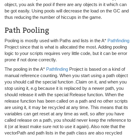
object, you ask the pool if there are any objects in it which can
be got easily. Using pools will decrease the load on the GC and
thus reducing the number of hiccups in the game.
Path Pooling
Pooling is mostly used with Paths and lists in the A*
Pathfinding
Project since that is what is allocated the most. Adding pooling
logic to your scripts requires very little code, but it can be error
prone if not done correctly.
The pooling in the A*
Pathfinding
Project is based on a kind of
manual reference counting. When you start using a path object
you should call the special function .Claim on it, and when you
stop using it, e.g because it is replaced by a newer path, you
should release it with the special Release function. When the
release function has been called on a path and no other scripts
are using it, it may be recycled at any time. This means that its
variables can get reset at any time as well, so after you have
called release on a path, you should never keep the reference to
it (or at least make sure not to use it again). Also note that the
vectorPath and path lists in the path class are also recycled