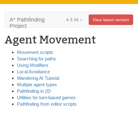
A* Pathfinding
4.3.34
View latest version
Project
Agent Movement
Movement scripts
Searching for paths
Using Modifiers
Local Avoidance
Wandering AI Tutorial
Multiple agent types
Pathfinding in 2D
Utilities for turn-based games
Pathfinding from editor scripts